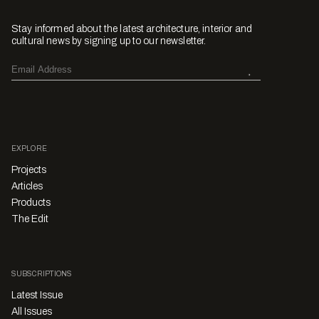
Stay informed about the latest architecture, interior and
cultural news by signing up to our newsletter.
EXPLORE
Projects
Articles
Products
The Edit
SUBSCRIPTIONS
Latest Issue
All Issues