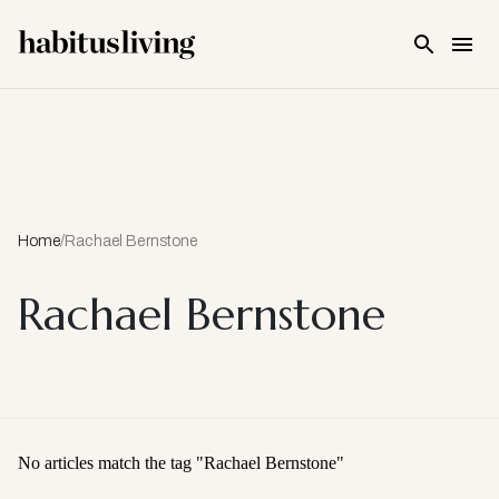
Skip To Main Content
Home
/
Rachael Bernstone
Rachael Bernstone
No articles match the tag "
Rachael Bernstone
"