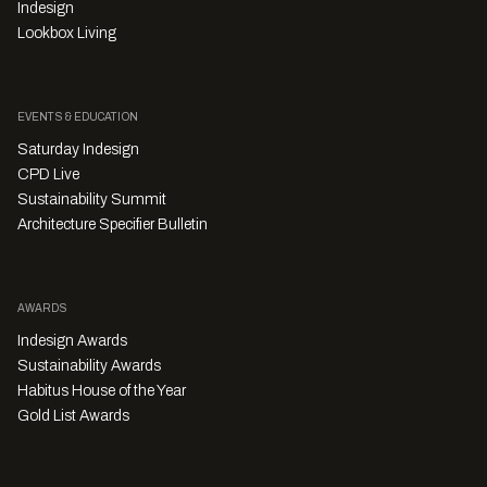
Indesign
Lookbox Living
EVENTS & EDUCATION
Saturday Indesign
CPD Live
Sustainability Summit
Architecture Specifier Bulletin
AWARDS
Indesign Awards
Sustainability Awards
Habitus House of the Year
Gold List Awards