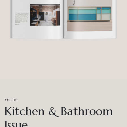
ISSUE 66
Kitchen & Bathroom
Issue