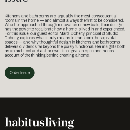
Kitchens and bathrooms are, arguably, the most consequential
rooms in the home — and almost always the first to be considered.
Whether approached through renovation or new build, their design
has the power to recalibrate how a home is lived in and experienced.
For this issue, our guest editor, Mardi Doherty, principal of Studio
Doherty, explores what it truly means to transform these pivotal
spaces — and why thoughtful design in kitchens and bathrooms
delivers dividends far beyond the purely functional. Her insights both
as an architect and as her own client give an open and honest
account of the thinking behind creating a home.
Order Issue