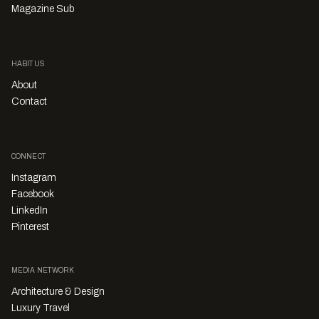
Magazine Sub
HABITUS
About
Contact
CONNECT
Instagram
Facebook
LinkedIn
Pinterest
MEDIA NETWORK
Architecture & Design
Luxury Travel