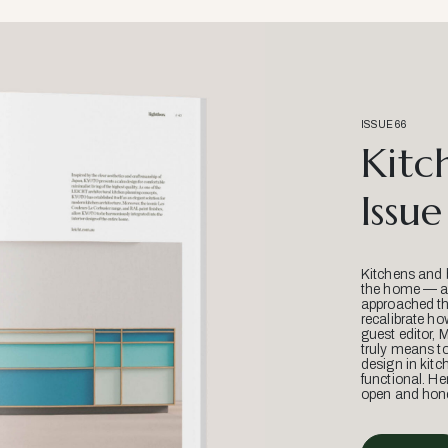
ISSUE 66
Kitc
Issue
Kitchens and 
the home — an
approached thr
recalibrate ho
guest editor, 
truly means t
design in kitc
functional. He
open and hone