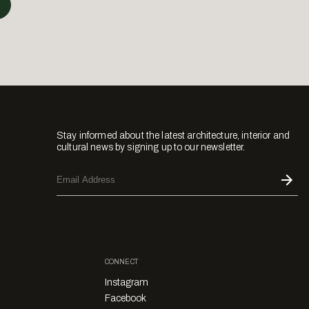
Stay informed about the latest architecture, interior and
cultural news by signing up to our newsletter.
CONNECT
Instagram
Facebook