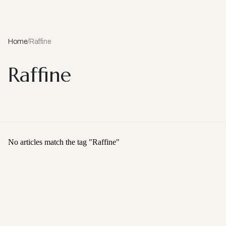
Home
/
Raffine
Raffine
No articles match the tag "
Raffine
"