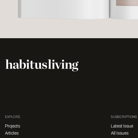
EXPLORE
SUBSCRIPTIONS
Projects
Latest Issue
Articles
All Issues