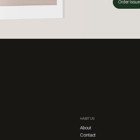
Order Issue
HABITUS
About
Contact