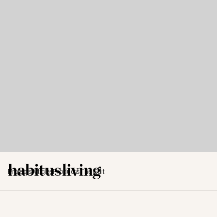
Projects
Articles
Products
The Edit