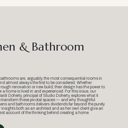
hen & Bathroom
bathrooms are, arguably, the most consequential rooms in
d almost always the first to be considered. Whether
ough renovation or new build, their design has the power to
w a home is lived in and experienced. For this issue, our
Mardi Doherty, principal of Studio Doherty, explores what it
o transform these pivotal spaces — and why thoughtful
hens and bathrooms delivers dividends far beyond the purely
r insights both as an architect and as her own client give an
st account of the thinking behind creating a home.