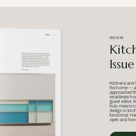
ISSUE 66
Kitc
Issue
Kitchens and 
the home — an
approached thr
recalibrate ho
guest editor, 
truly means t
design in kitc
functional. He
open and hone