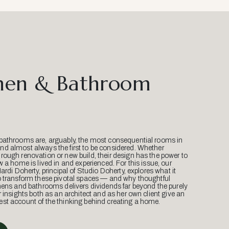
hen & Bathroom
bathrooms are, arguably, the most consequential rooms in
d almost always the first to be considered. Whether
ough renovation or new build, their design has the power to
w a home is lived in and experienced. For this issue, our
Mardi Doherty, principal of Studio Doherty, explores what it
o transform these pivotal spaces — and why thoughtful
hens and bathrooms delivers dividends far beyond the purely
r insights both as an architect and as her own client give an
st account of the thinking behind creating a home.