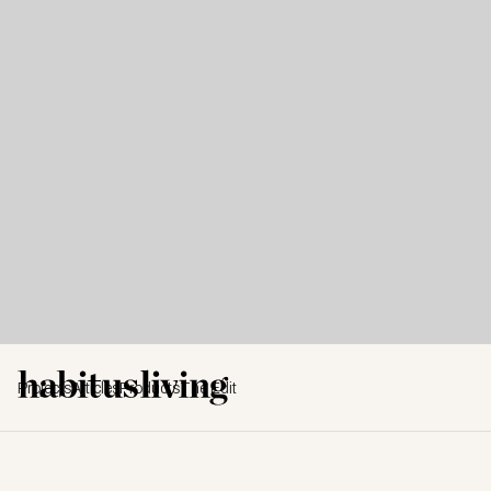
Projects
Articles
Products
The Edit