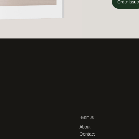
Order Issue
HABITUS
About
Contact