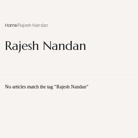
Home
/
Rajesh Nandan
Rajesh Nandan
No articles match the tag "
Rajesh Nandan
"