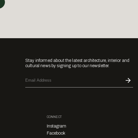
Stay informed about the latest architecture, interior and
cultural news by signing up to our newsletter.
CONNECT
Instagram
Facebook