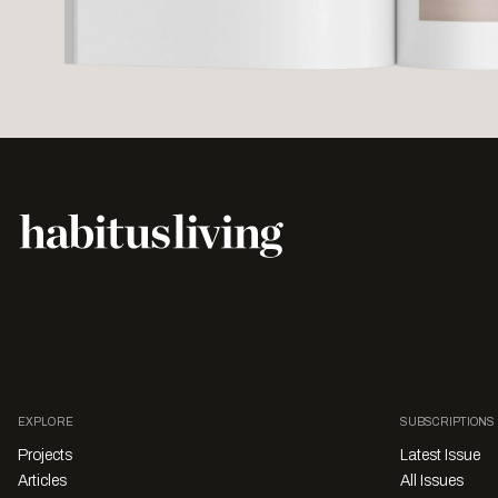
EXPLORE
SUBSCRIPTIONS
Projects
Latest Issue
Articles
All Issues