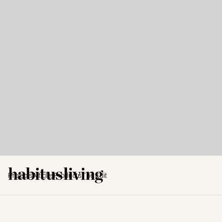
Projects
Articles
Products
The Edit