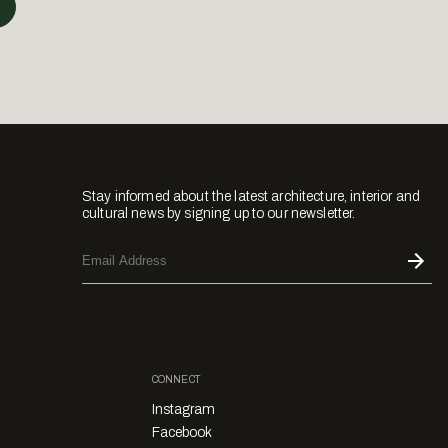
Stay informed about the latest architecture, interior and
cultural news by signing up to our newsletter.
CONNECT
Instagram
Facebook