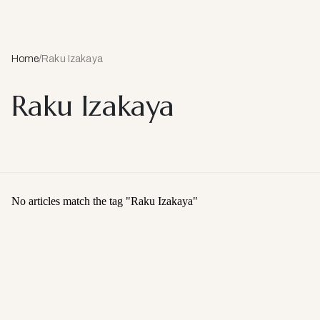
Home
/
Raku Izakaya
Raku Izakaya
No articles match the tag "
Raku Izakaya
"