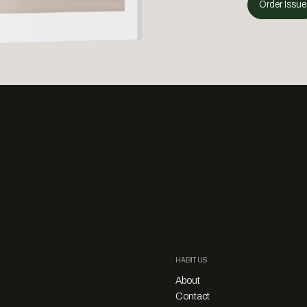
Order Issue
HABITUS
About
Contact