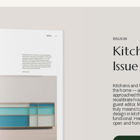
ISSUE 66
Kitc
Issue
Kitchens and 
the home — an
approached thr
recalibrate ho
guest editor, 
truly means t
design in kitc
functional. He
open and hone