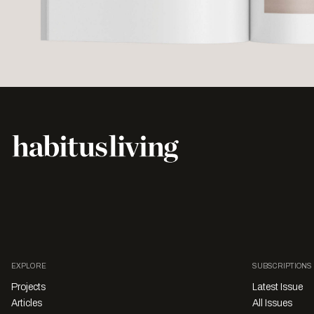
EXPLORE
SUBSCRIPTIONS
Projects
Latest Issue
Articles
All Issues