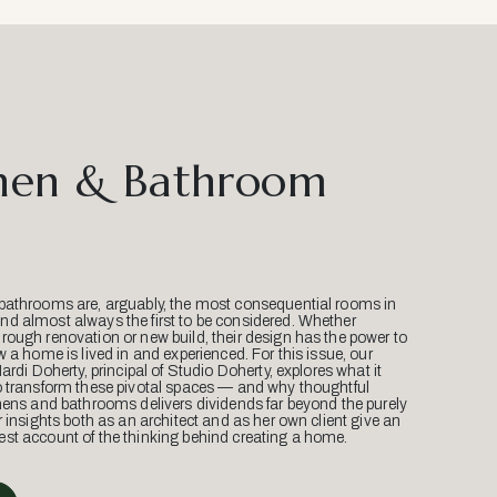
hen & Bathroom
bathrooms are, arguably, the most consequential rooms in
d almost always the first to be considered. Whether
ough renovation or new build, their design has the power to
w a home is lived in and experienced. For this issue, our
Mardi Doherty, principal of Studio Doherty, explores what it
o transform these pivotal spaces — and why thoughtful
hens and bathrooms delivers dividends far beyond the purely
r insights both as an architect and as her own client give an
st account of the thinking behind creating a home.