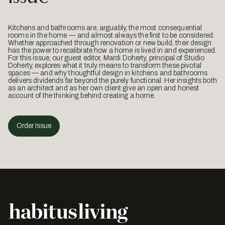
Kitchens and bathrooms are, arguably, the most consequential
rooms in the home — and almost always the first to be considered.
Whether approached through renovation or new build, their design
has the power to recalibrate how a home is lived in and experienced.
For this issue, our guest editor, Mardi Doherty, principal of Studio
Doherty, explores what it truly means to transform these pivotal
spaces — and why thoughtful design in kitchens and bathrooms
delivers dividends far beyond the purely functional. Her insights both
as an architect and as her own client give an open and honest
account of the thinking behind creating a home.
Order Issue