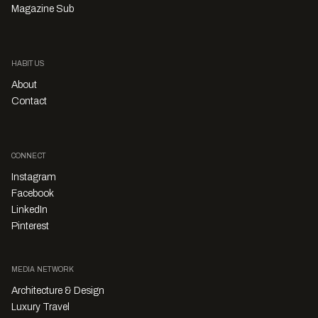
Magazine Sub
HABITUS
About
Contact
CONNECT
Instagram
Facebook
LinkedIn
Pinterest
MEDIA NETWORK
Architecture & Design
Luxury Travel