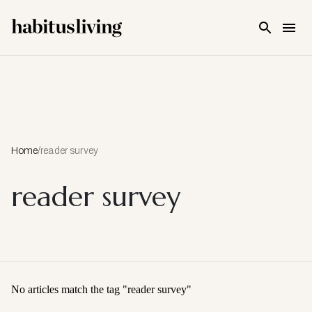
Skip To Main Content
Home
/
reader survey
reader survey
No articles match the tag "
reader survey
"