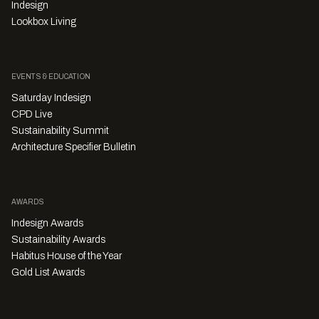
Indesign
Lookbox Living
EVENTS & EDUCATION
Saturday Indesign
CPD Live
Sustainability Summit
Architecture Specifier Bulletin
AWARDS
Indesign Awards
Sustainability Awards
Habitus House of the Year
Gold List Awards