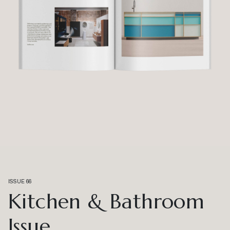
ISSUE 66
Kitchen & Bathroom
Issue