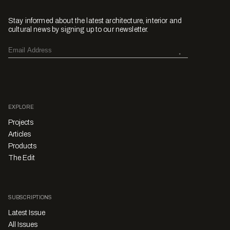
Stay informed about the latest architecture, interior and
cultural news by signing up to our newsletter.
EXPLORE
Projects
Articles
Products
The Edit
SUBSCRIPTIONS
Latest Issue
All Issues