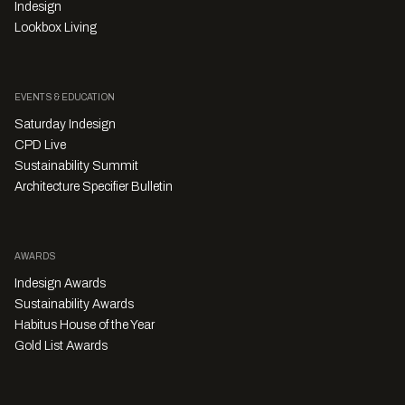
Indesign
Lookbox Living
EVENTS & EDUCATION
Saturday Indesign
CPD Live
Sustainability Summit
Architecture Specifier Bulletin
AWARDS
Indesign Awards
Sustainability Awards
Habitus House of the Year
Gold List Awards