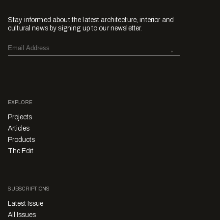
Stay informed about the latest architecture, interior and
cultural news by signing up to our newsletter.
EXPLORE
Projects
Articles
Products
The Edit
SUBSCRIPTIONS
Latest Issue
All Issues