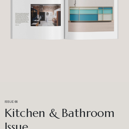
ISSUE 66
Kitchen & Bathroom
Issue