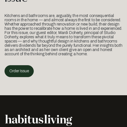
Kitchens and bathrooms are, arguably, the most consequential
rooms in the home — and almost always the first to be considered.
Whether approached through renovation or new build, their design
has the power to recalibrate how a home is lived in and experienced.
For this issue, our guest editor, Mardi Doherty, principal of Studio
Doherty, explores what it truly means to transform these pivotal
spaces — and why thoughtful design in kitchens and bathrooms
delivers dividends far beyond the purely functional. Her insights both
as an architect and as her own client give an open and honest
account of the thinking behind creating a home.
Order Issue