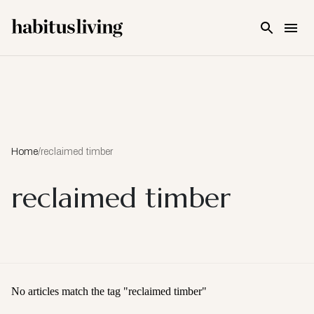
Skip To Main Content
Home
/
reclaimed timber
reclaimed timber
No articles match the tag "
reclaimed timber
"