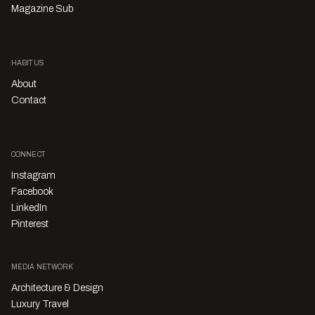
Magazine Sub
HABITUS
About
Contact
CONNECT
Instagram
Facebook
LinkedIn
Pinterest
MEDIA NETWORK
Architecture & Design
Luxury Travel