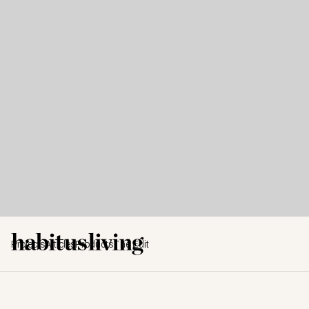
Projects
Articles
Products
The Edit