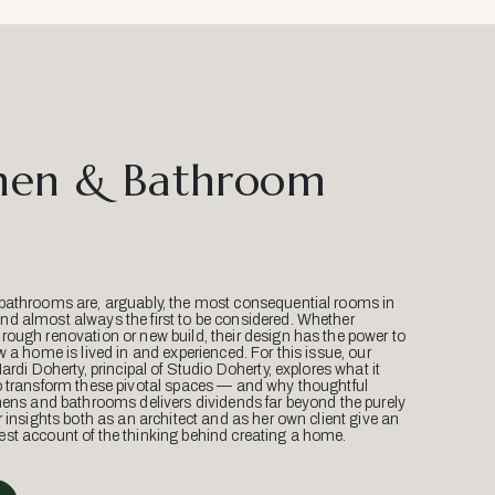
hen & Bathroom
bathrooms are, arguably, the most consequential rooms in
d almost always the first to be considered. Whether
ough renovation or new build, their design has the power to
w a home is lived in and experienced. For this issue, our
Mardi Doherty, principal of Studio Doherty, explores what it
o transform these pivotal spaces — and why thoughtful
hens and bathrooms delivers dividends far beyond the purely
r insights both as an architect and as her own client give an
st account of the thinking behind creating a home.