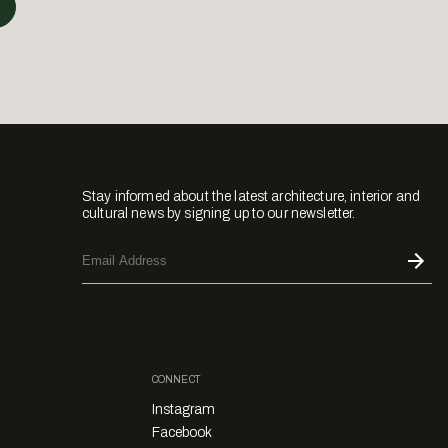
Stay informed about the latest architecture, interior and
cultural news by signing up to our newsletter.
CONNECT
Instagram
Facebook