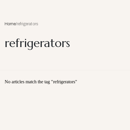
Home
/
refrigerators
refrigerators
No articles match the tag "
refrigerators
"