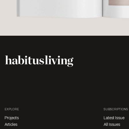
EXPLORE
SUBSCRIPTIONS
Projects
Latest Issue
Articles
All Issues