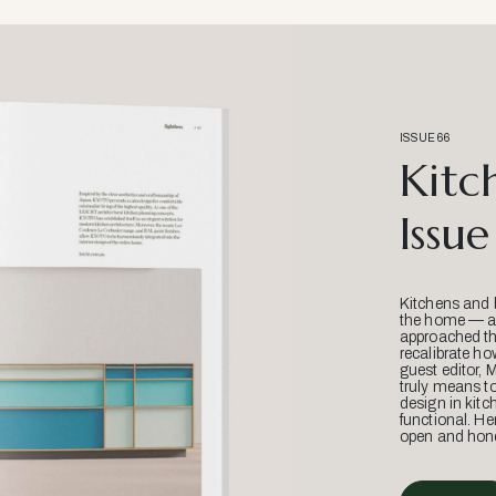
ISSUE 66
Kitc
Issue
Kitchens and 
the home — an
approached thr
recalibrate ho
guest editor, 
truly means t
design in kitc
functional. He
open and hone