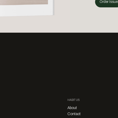
Order Issue
HABITUS
About
Contact