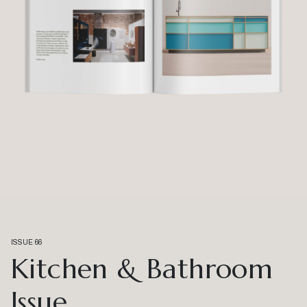
ISSUE 66
Kitchen & Bathroom
Issue