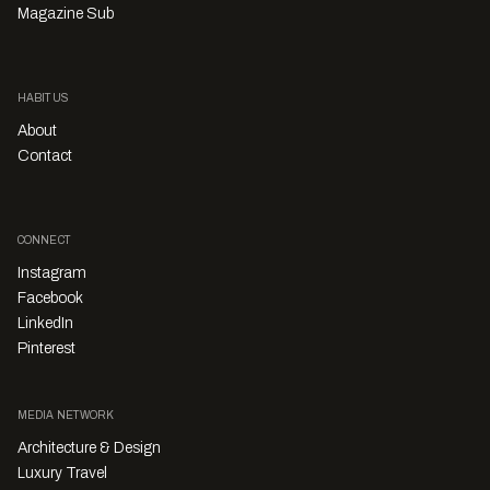
Magazine Sub
HABITUS
About
Contact
CONNECT
Instagram
Facebook
LinkedIn
Pinterest
MEDIA NETWORK
Architecture & Design
Luxury Travel