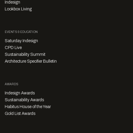
Indesign
Lookbox Living
EVENTS & EDUCATION
Saturday Indesign
CPD Live
Sustainability Summit
Architecture Specifier Bulletin
AWARDS
Indesign Awards
Sustainability Awards
Habitus House of the Year
Gold List Awards