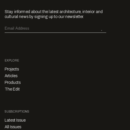
Stay informed about the latest architecture, interior and
cultural news by signing up to our newsletter.
EXPLORE
Projects
Articles
Products
The Edit
SUBSCRIPTIONS
Latest Issue
All Issues