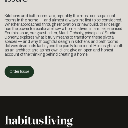
Kitchens and bathrooms are, arguably, the most consequential
rooms in the home — and almost always the first to be considered.
Whether approached through renovation or new build, their design
has the power to recalibrate how a home is lived in and experienced.
For this issue, our guest editor, Mardi Doherty, principal of Studio
Doherty, explores what it truly means to transform these pivotal
spaces — and why thoughtful design in kitchens and bathrooms
delivers dividends far beyond the purely functional. Her insights both
as an architect and as her own client give an open and honest
account of the thinking behind creating a home.
Order Issue