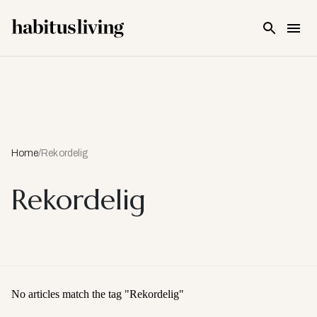
Skip To Main Content
Home
/
Rekordelig
Rekordelig
No articles match the tag "
Rekordelig
"