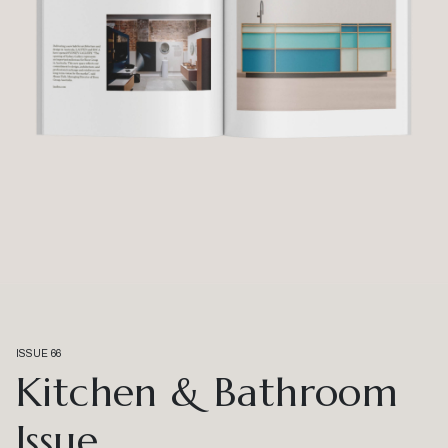
ISSUE 66
Kitchen & Bathroom
Issue