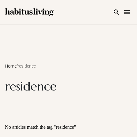
Skip To Main Content
Home
/
residence
residence
No articles match the tag "
residence
"