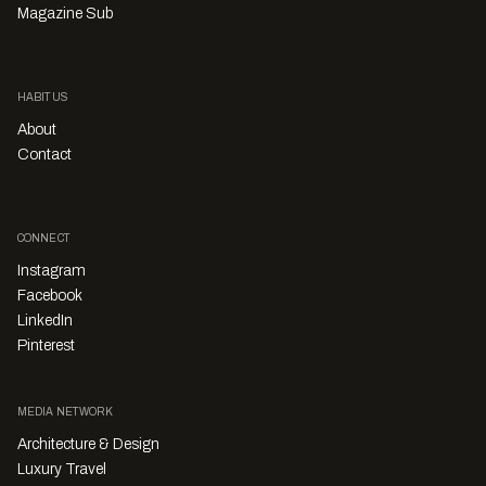
Magazine Sub
HABITUS
About
Contact
CONNECT
Instagram
Facebook
LinkedIn
Pinterest
MEDIA NETWORK
Architecture & Design
Luxury Travel