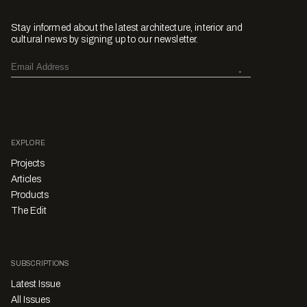
Stay informed about the latest architecture, interior and
cultural news by signing up to our newsletter.
EXPLORE
Projects
Articles
Products
The Edit
SUBSCRIPTIONS
Latest Issue
All Issues