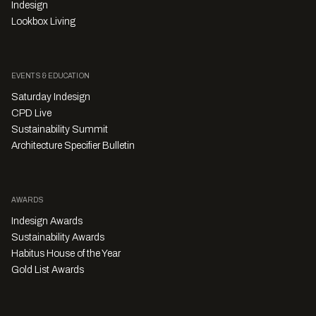
Indesign
Lookbox Living
EVENTS & EDUCATION
Saturday Indesign
CPD Live
Sustainability Summit
Architecture Specifier Bulletin
AWARDS
Indesign Awards
Sustainability Awards
Habitus House of the Year
Gold List Awards