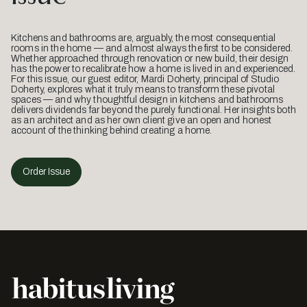
Kitchens and bathrooms are, arguably, the most consequential
rooms in the home — and almost always the first to be considered.
Whether approached through renovation or new build, their design
has the power to recalibrate how a home is lived in and experienced.
For this issue, our guest editor, Mardi Doherty, principal of Studio
Doherty, explores what it truly means to transform these pivotal
spaces — and why thoughtful design in kitchens and bathrooms
delivers dividends far beyond the purely functional. Her insights both
as an architect and as her own client give an open and honest
account of the thinking behind creating a home.
Order Issue