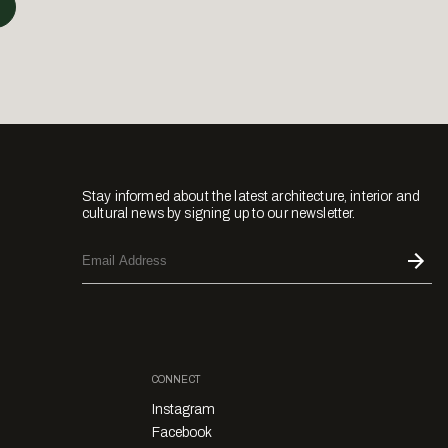
Stay informed about the latest architecture, interior and
cultural news by signing up to our newsletter.
CONNECT
Instagram
Facebook