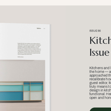
ISSUE 66
Kitc
Issue
Kitchens and 
the home — an
approached thr
recalibrate ho
guest editor, 
truly means t
design in kitc
functional. He
open and hone