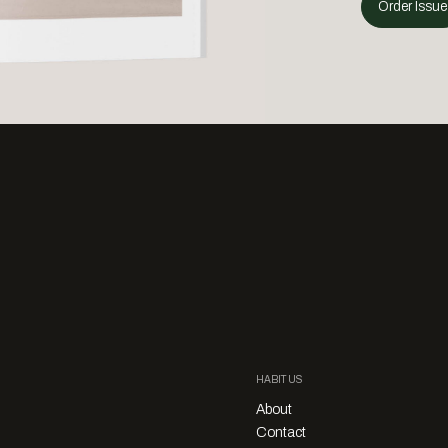
Order Issue
HABITUS
About
Contact