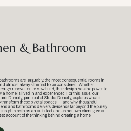
hen & Bathroom
bathrooms are, arguably, the most consequential rooms in
d almost always the first to be considered. Whether
ough renovation or new build, their design has the power to
w a home is lived in and experienced. For this issue, our
Mardi Doherty, principal of Studio Doherty, explores what it
o transform these pivotal spaces — and why thoughtful
hens and bathrooms delivers dividends far beyond the purely
r insights both as an architect and as her own client give an
st account of the thinking behind creating a home.