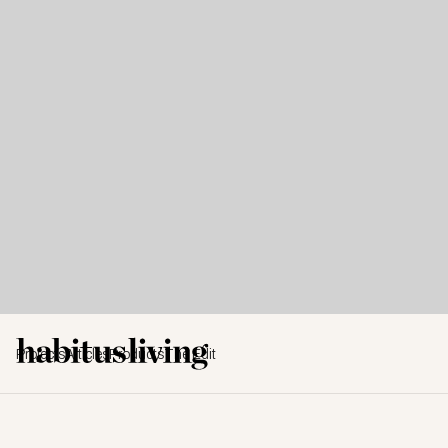
Projects
Articles
Products
The Edit