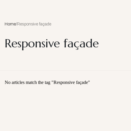
Home
/
Responsive façade
Responsive façade
No articles match the tag "
Responsive façade
"