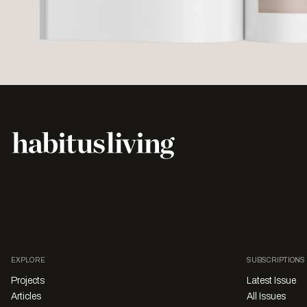
EXPLORE
SUBSCRIPTIONS
Projects
Latest Issue
Articles
All Issues