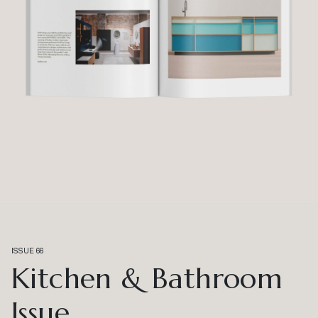
ISSUE 66
Kitchen & Bathroom
Issue