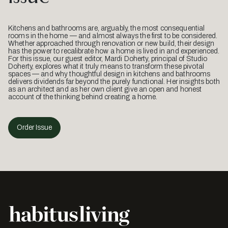
Kitchens and bathrooms are, arguably, the most consequential
rooms in the home — and almost always the first to be considered.
Whether approached through renovation or new build, their design
has the power to recalibrate how a home is lived in and experienced.
For this issue, our guest editor, Mardi Doherty, principal of Studio
Doherty, explores what it truly means to transform these pivotal
spaces — and why thoughtful design in kitchens and bathrooms
delivers dividends far beyond the purely functional. Her insights both
as an architect and as her own client give an open and honest
account of the thinking behind creating a home.
Order Issue