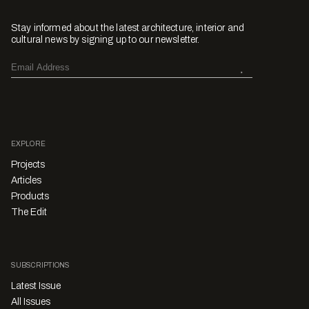
Stay informed about the latest architecture, interior and
cultural news by signing up to our newsletter.
EXPLORE
Projects
Articles
Products
The Edit
SUBSCRIPTIONS
Latest Issue
All Issues