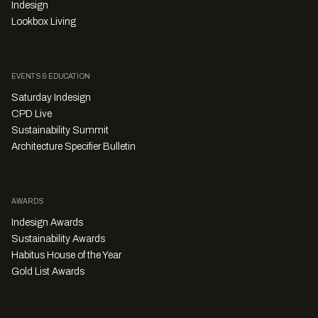
Indesign
Lookbox Living
EVENTS & EDUCATION
Saturday Indesign
CPD Live
Sustainability Summit
Architecture Specifier Bulletin
AWARDS
Indesign Awards
Sustainability Awards
Habitus House of the Year
Gold List Awards