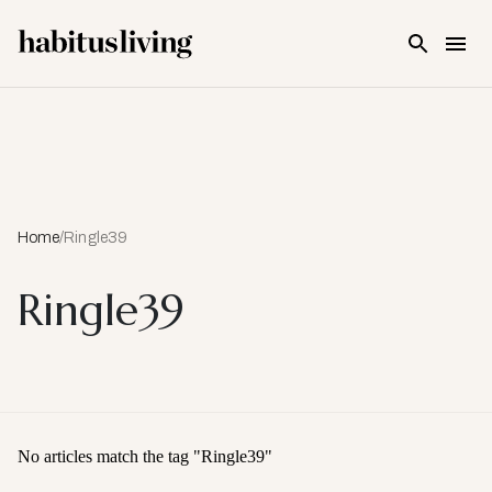
Skip To Main Content
Home
/
Ringle39
Ringle39
No articles match the tag "
Ringle39
"