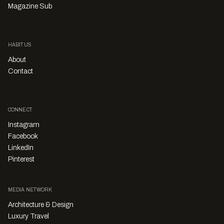
Magazine Sub
HABITUS
About
Contact
CONNECT
Instagram
Facebook
LinkedIn
Pinterest
MEDIA NETWORK
Architecture & Design
Luxury Travel