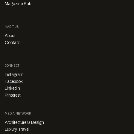
Magazine Sub
HABITUS
About
Contact
CONNECT
Instagram
Facebook
LinkedIn
Pinterest
MEDIA NETWORK
Architecture & Design
Luxury Travel