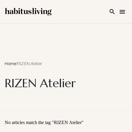
Skip To Main Content
Home
/
RIZEN Atelier
RIZEN Atelier
No articles match the tag "
RIZEN Atelier
"