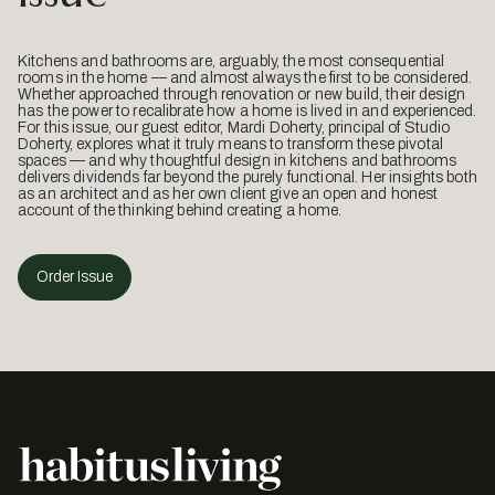
Kitchens and bathrooms are, arguably, the most consequential
rooms in the home — and almost always the first to be considered.
Whether approached through renovation or new build, their design
has the power to recalibrate how a home is lived in and experienced.
For this issue, our guest editor, Mardi Doherty, principal of Studio
Doherty, explores what it truly means to transform these pivotal
spaces — and why thoughtful design in kitchens and bathrooms
delivers dividends far beyond the purely functional. Her insights both
as an architect and as her own client give an open and honest
account of the thinking behind creating a home.
Order Issue