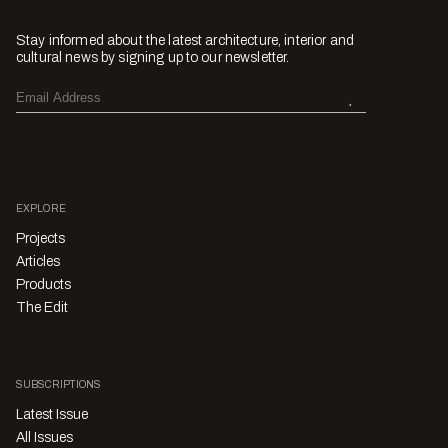
Stay informed about the latest architecture, interior and
cultural news by signing up to our newsletter.
EXPLORE
Projects
Articles
Products
The Edit
SUBSCRIPTIONS
Latest Issue
All Issues