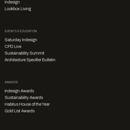
Indesign
Lookbox Living
EVENTS & EDUCATION
Saturday Indesign
CPD Live
Sustainability Summit
Architecture Specifier Bulletin
AWARDS
Indesign Awards
Sustainability Awards
Habitus House of the Year
Gold List Awards