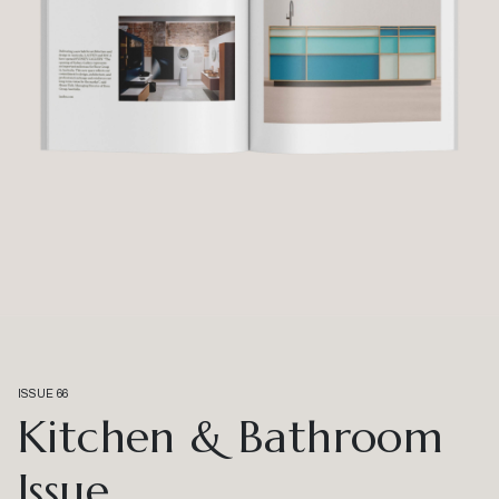
ISSUE 66
Kitchen & Bathroom
Issue