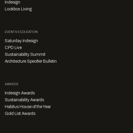
Indesign
Lookbox Living
EVENTS & EDUCATION
Saturday Indesign
CPD Live
Sustainability Summit
Architecture Specifier Bulletin
AWARDS
Indesign Awards
Sustainability Awards
Habitus House of the Year
Gold List Awards