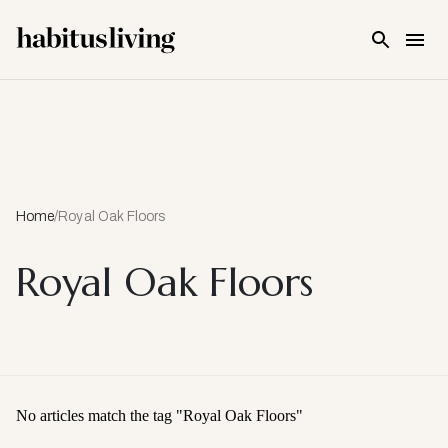
Skip To Main Content
Home
/
Royal Oak Floors
Royal Oak Floors
No articles match the tag "
Royal Oak Floors
"