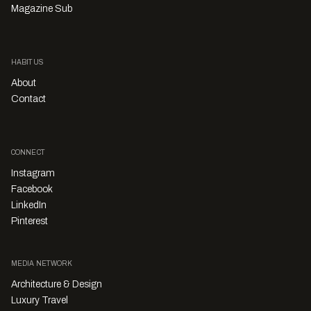
Magazine Sub
HABITUS
About
Contact
CONNECT
Instagram
Facebook
LinkedIn
Pinterest
MEDIA NETWORK
Architecture & Design
Luxury Travel