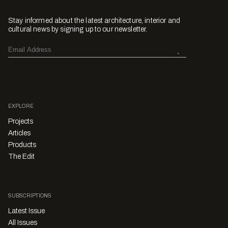
Stay informed about the latest architecture, interior and
cultural news by signing up to our newsletter.
EXPLORE
Projects
Articles
Products
The Edit
SUBSCRIPTIONS
Latest Issue
All Issues