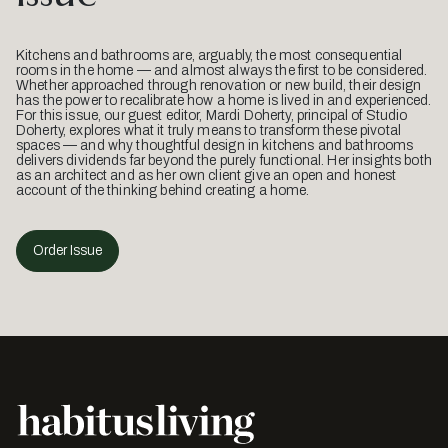
Kitchens and bathrooms are, arguably, the most consequential
rooms in the home — and almost always the first to be considered.
Whether approached through renovation or new build, their design
has the power to recalibrate how a home is lived in and experienced.
For this issue, our guest editor, Mardi Doherty, principal of Studio
Doherty, explores what it truly means to transform these pivotal
spaces — and why thoughtful design in kitchens and bathrooms
delivers dividends far beyond the purely functional. Her insights both
as an architect and as her own client give an open and honest
account of the thinking behind creating a home.
Order Issue