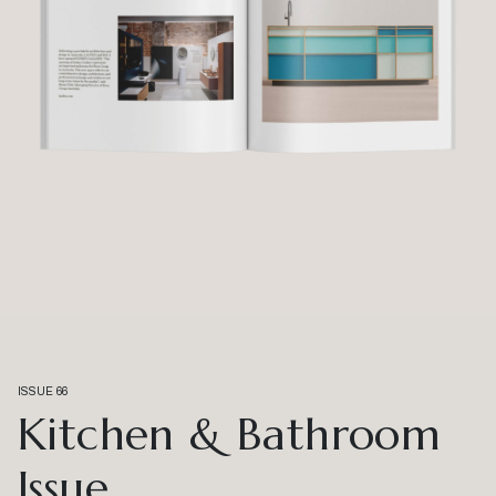
ISSUE 66
Kitchen & Bathroom
Issue