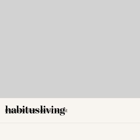
Projects
Articles
Products
The Edit