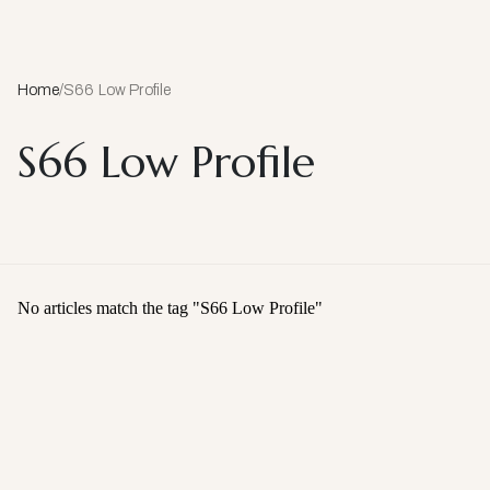
Home
/
S66 Low Profile
S66 Low Profile
No articles match the tag "
S66 Low Profile
"