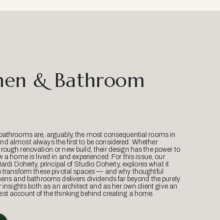
hen & Bathroom
bathrooms are, arguably, the most consequential rooms in
d almost always the first to be considered. Whether
ough renovation or new build, their design has the power to
w a home is lived in and experienced. For this issue, our
Mardi Doherty, principal of Studio Doherty, explores what it
o transform these pivotal spaces — and why thoughtful
hens and bathrooms delivers dividends far beyond the purely
r insights both as an architect and as her own client give an
st account of the thinking behind creating a home.