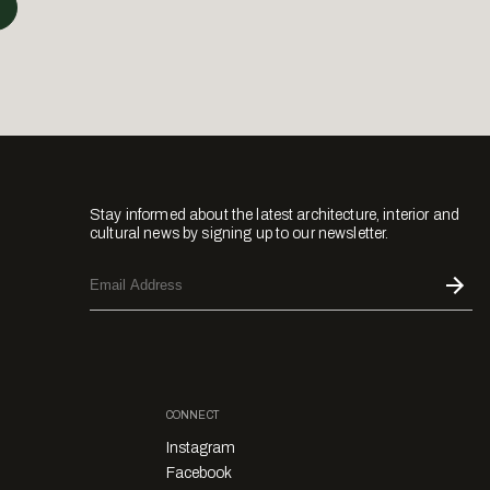
Stay informed about the latest architecture, interior and
cultural news by signing up to our newsletter.
CONNECT
Instagram
Facebook