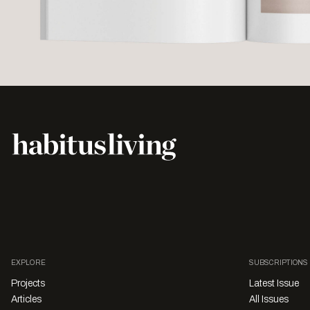
EXPLORE
SUBSCRIPTIONS
Projects
Latest Issue
Articles
All Issues