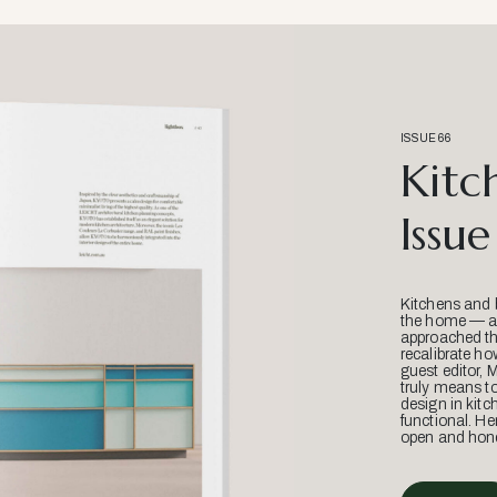
ISSUE 66
Kitc
Issue
Kitchens and 
the home — an
approached thr
recalibrate ho
guest editor, 
truly means t
design in kitc
functional. He
open and hone