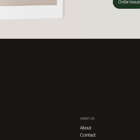
Order Issue
HABITUS
About
Contact