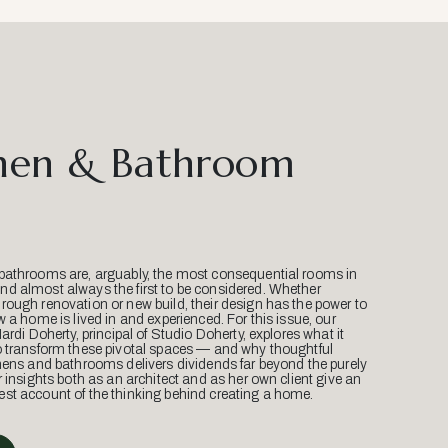
hen & Bathroom
bathrooms are, arguably, the most consequential rooms in
d almost always the first to be considered. Whether
ough renovation or new build, their design has the power to
w a home is lived in and experienced. For this issue, our
Mardi Doherty, principal of Studio Doherty, explores what it
o transform these pivotal spaces — and why thoughtful
hens and bathrooms delivers dividends far beyond the purely
r insights both as an architect and as her own client give an
st account of the thinking behind creating a home.