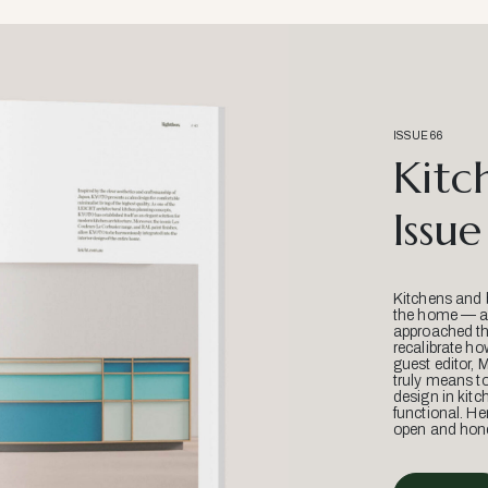
ISSUE 66
Kitc
Issue
Kitchens and 
the home — an
approached thr
recalibrate ho
guest editor, 
truly means t
design in kitc
functional. He
open and hone