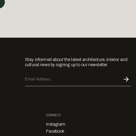
Stay informed about the latest architecture, interior and
cultural news by signing up to our newsletter.
CONNECT
Instagram
Facebook