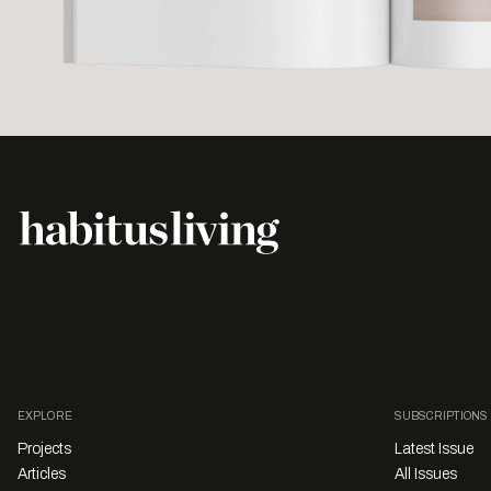
EXPLORE
SUBSCRIPTIONS
Projects
Latest Issue
Articles
All Issues