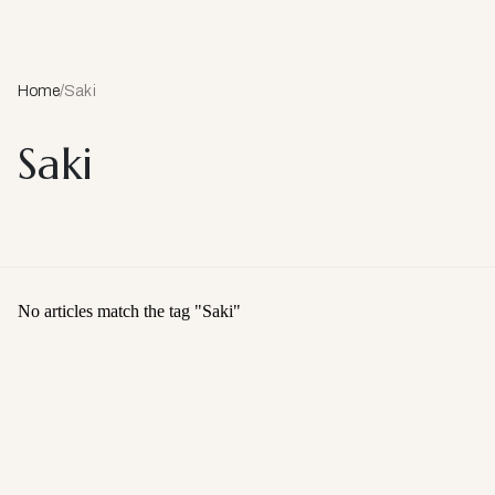
Home
/
Saki
Saki
No articles match the tag "
Saki
"