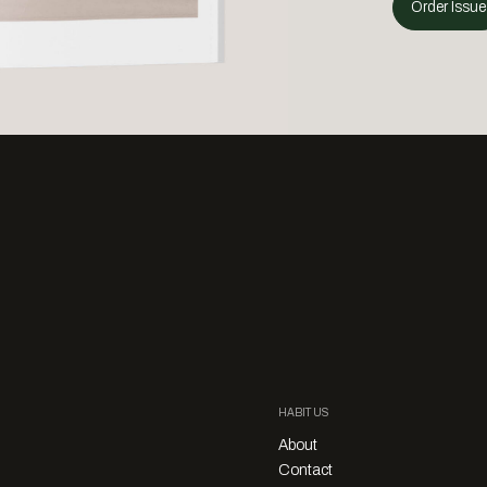
Order Issue
HABITUS
About
Contact