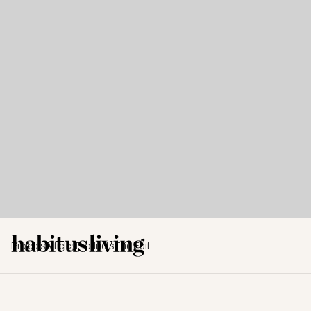
Projects
Articles
Products
The Edit