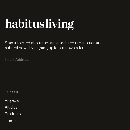
Stay informed about the latest architecture, interior and
cultural news by signing up to our newsletter.
EXPLORE
Projects
Articles
Products
The Edit