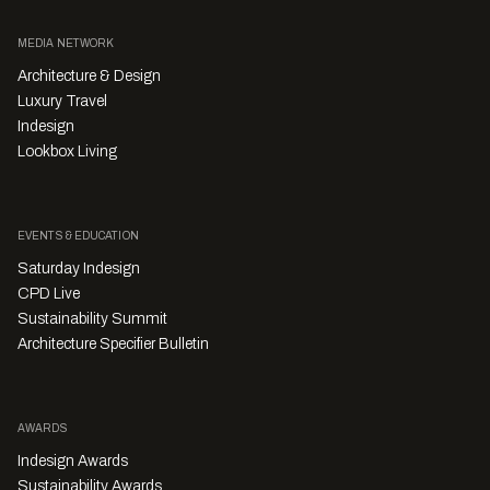
MEDIA NETWORK
Architecture & Design
Luxury Travel
Indesign
Lookbox Living
EVENTS & EDUCATION
Saturday Indesign
CPD Live
Sustainability Summit
Architecture Specifier Bulletin
AWARDS
Indesign Awards
Sustainability Awards