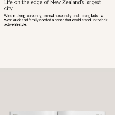
Life on the edge of New Zealand’s largest
city
Wine making, carpentry, animal husbandry and raising kids – a
West Auckland family needed a home that could stand up to their
active lifestyle.