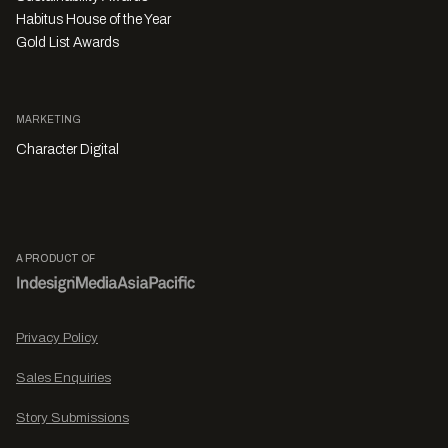
Habitus House of the Year
Gold List Awards
MARKETING
Character Digital
A PRODUCT OF
Privacy Policy
Sales Enquiries
Story Submissions