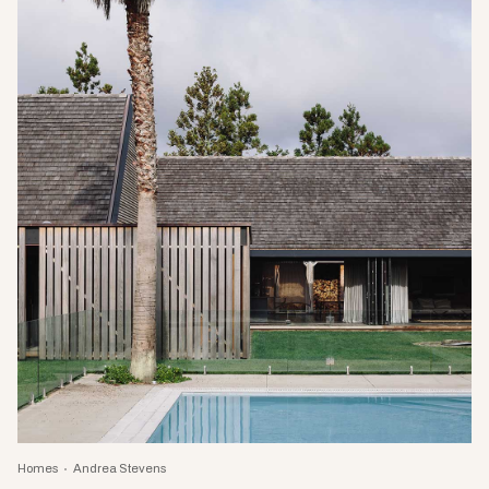
Homes
Andrea Stevens