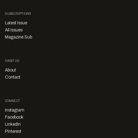
SUBSCRIPTIONS
Latest Issue
All Issues
Magazine Sub
HABITUS
About
Contact
CONNECT
Instagram
Facebook
LinkedIn
Pinterest