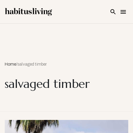
Skip To Main Content
Home
/
salvaged timber
salvaged timber