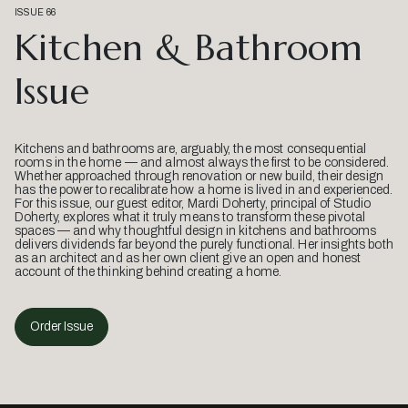
ISSUE 66
Kitchen & Bathroom
Issue
Kitchens and bathrooms are, arguably, the most consequential
rooms in the home — and almost always the first to be considered.
Whether approached through renovation or new build, their design
has the power to recalibrate how a home is lived in and experienced.
For this issue, our guest editor, Mardi Doherty, principal of Studio
Doherty, explores what it truly means to transform these pivotal
spaces — and why thoughtful design in kitchens and bathrooms
delivers dividends far beyond the purely functional. Her insights both
as an architect and as her own client give an open and honest
account of the thinking behind creating a home.
Order Issue