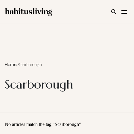
Skip To Main Content
Home
/
Scarborough
Scarborough
No articles match the tag "
Scarborough
"