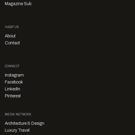
Magazine Sub
HABITUS
About
Contact
CONNECT
Instagram
Facebook
LinkedIn
Pinterest
MEDIA NETWORK
Architecture & Design
Luxury Travel