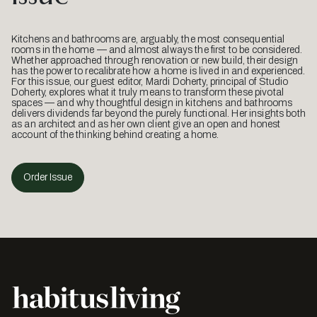
Kitchens and bathrooms are, arguably, the most consequential
rooms in the home — and almost always the first to be considered.
Whether approached through renovation or new build, their design
has the power to recalibrate how a home is lived in and experienced.
For this issue, our guest editor, Mardi Doherty, principal of Studio
Doherty, explores what it truly means to transform these pivotal
spaces — and why thoughtful design in kitchens and bathrooms
delivers dividends far beyond the purely functional. Her insights both
as an architect and as her own client give an open and honest
account of the thinking behind creating a home.
Order Issue