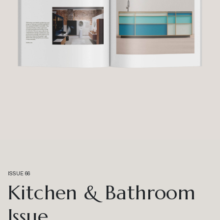
ISSUE 66
Kitchen & Bathroom
Issue