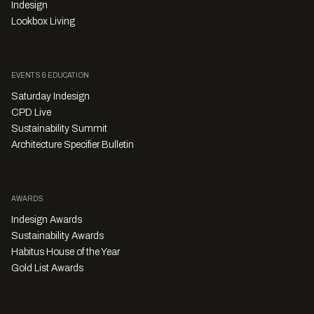
Indesign
Lookbox Living
EVENTS & EDUCATION
Saturday Indesign
CPD Live
Sustainability Summit
Architecture Specifier Bulletin
AWARDS
Indesign Awards
Sustainability Awards
Habitus House of the Year
Gold List Awards