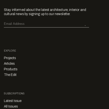
Stay informed about the latest architecture, interior and
cultural news by signing up to our newsletter.
EXPLORE
Projects
Articles
Products
The Edit
SUBSCRIPTIONS
Latest Issue
All Issues