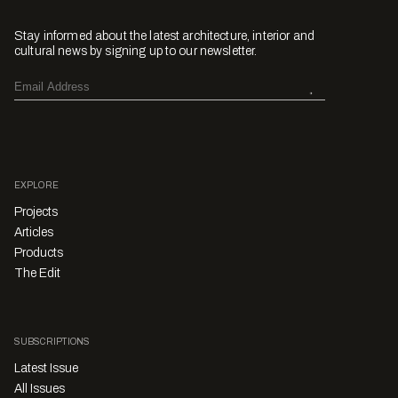
Stay informed about the latest architecture, interior and
cultural news by signing up to our newsletter.
EXPLORE
Projects
Articles
Products
The Edit
SUBSCRIPTIONS
Latest Issue
All Issues