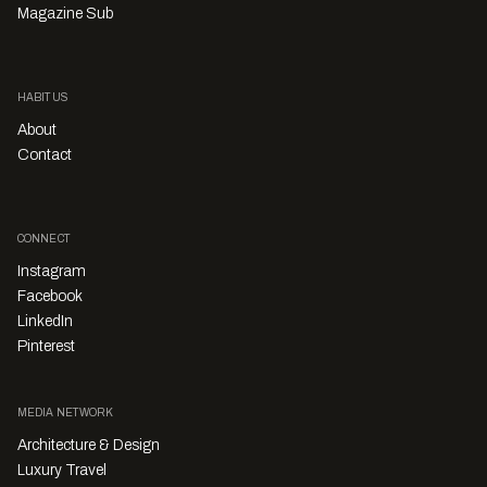
Magazine Sub
HABITUS
About
Contact
CONNECT
Instagram
Facebook
LinkedIn
Pinterest
MEDIA NETWORK
Architecture & Design
Luxury Travel