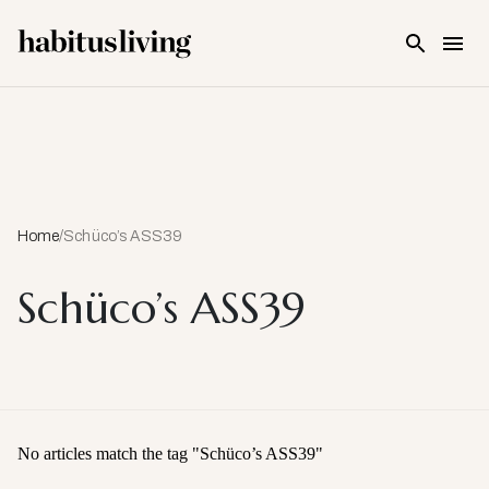
Skip To Main Content
Home
/
Schüco’s ASS39
Schüco’s ASS39
No articles match the tag "
Schüco’s ASS39
"