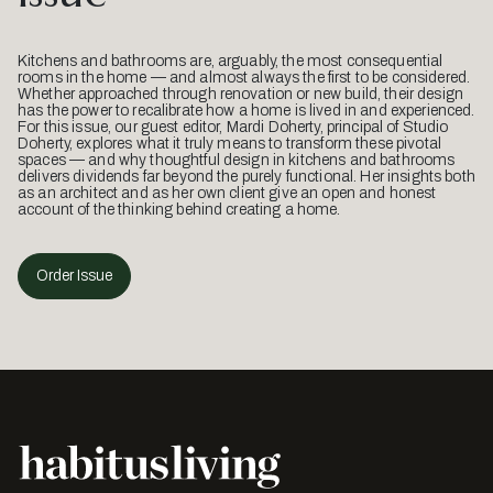
Kitchens and bathrooms are, arguably, the most consequential
rooms in the home — and almost always the first to be considered.
Whether approached through renovation or new build, their design
has the power to recalibrate how a home is lived in and experienced.
For this issue, our guest editor, Mardi Doherty, principal of Studio
Doherty, explores what it truly means to transform these pivotal
spaces — and why thoughtful design in kitchens and bathrooms
delivers dividends far beyond the purely functional. Her insights both
as an architect and as her own client give an open and honest
account of the thinking behind creating a home.
Order Issue