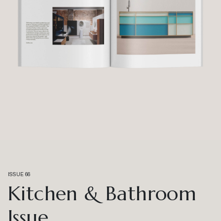
ISSUE 66
Kitchen & Bathroom
Issue