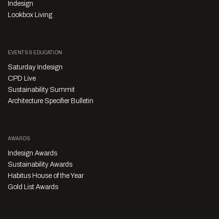
Indesign
Lookbox Living
EVENTS & EDUCATION
Saturday Indesign
CPD Live
Sustainability Summit
Architecture Specifier Bulletin
AWARDS
Indesign Awards
Sustainability Awards
Habitus House of the Year
Gold List Awards