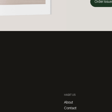
Order Issue
HABITUS
About
Contact