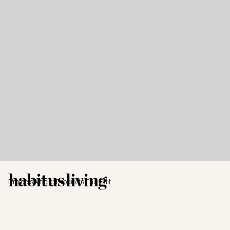
Projects
Articles
Products
The Edit