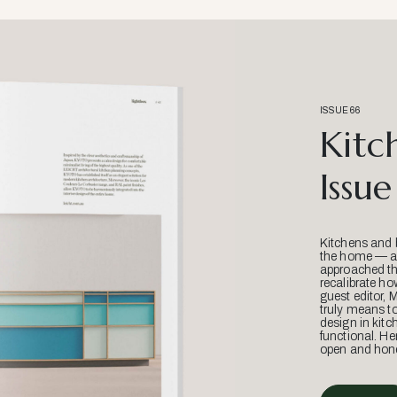
ISSUE 66
Kitc
Issue
Kitchens and 
the home — an
approached thr
recalibrate ho
guest editor, 
truly means t
design in kitc
functional. He
open and hone