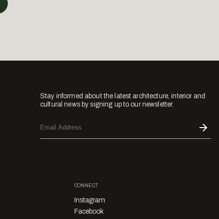
Stay informed about the latest architecture, interior and
cultural news by signing up to our newsletter.
CONNECT
Instagram
Facebook