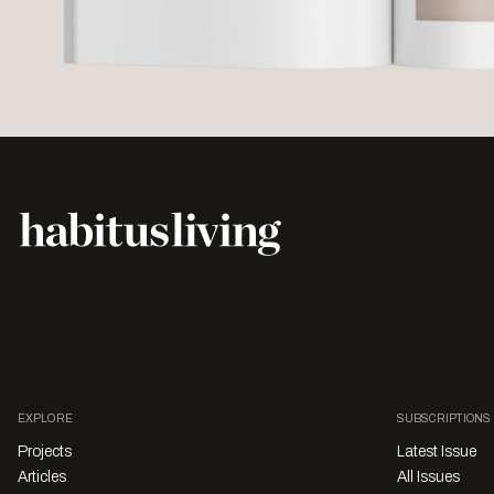
EXPLORE
SUBSCRIPTIONS
Projects
Latest Issue
Articles
All Issues