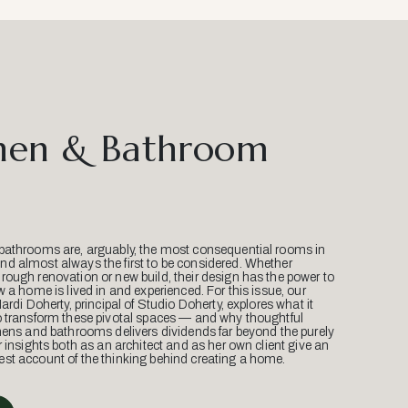
hen & Bathroom
bathrooms are, arguably, the most consequential rooms in
d almost always the first to be considered. Whether
ough renovation or new build, their design has the power to
w a home is lived in and experienced. For this issue, our
Mardi Doherty, principal of Studio Doherty, explores what it
o transform these pivotal spaces — and why thoughtful
hens and bathrooms delivers dividends far beyond the purely
r insights both as an architect and as her own client give an
st account of the thinking behind creating a home.