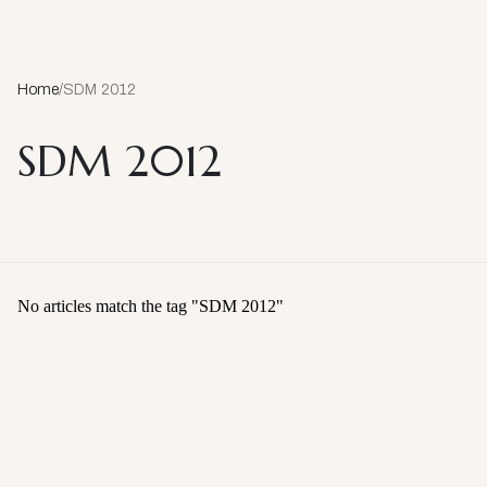
Home
/
SDM 2012
SDM 2012
No articles match the tag "
SDM 2012
"