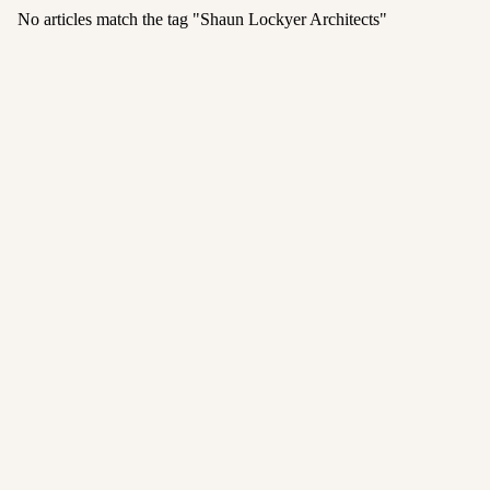
No articles match the tag "
Shaun Lockyer Architects
"