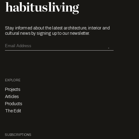
Stay informed about the latest architecture, interior and
cultural news by signing up to our newsletter.
EXPLORE
Projects
Articles
Products
The Edit
SUBSCRIPTIONS