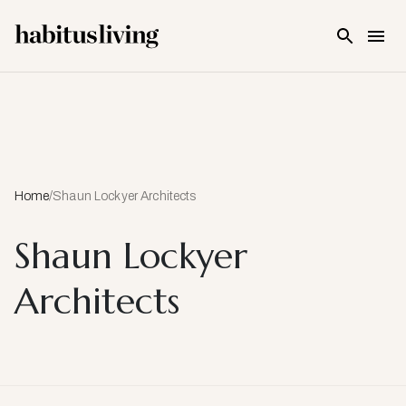
Skip To Main Content
Home
/
Shaun Lockyer Architects
Shaun Lockyer
Architects