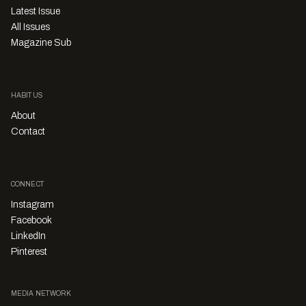
Latest Issue
All Issues
Magazine Sub
HABITUS
About
Contact
CONNECT
Instagram
Facebook
LinkedIn
Pinterest
MEDIA NETWORK