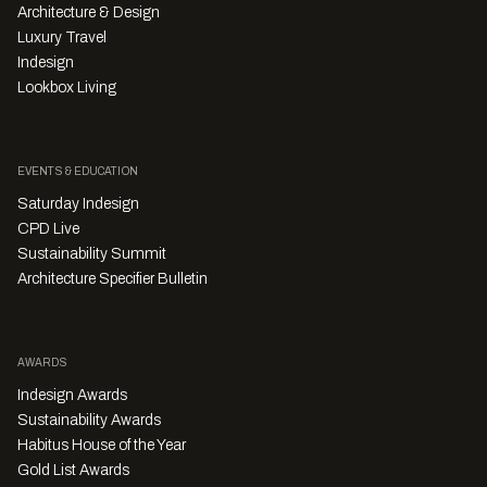
Architecture & Design
Luxury Travel
Indesign
Lookbox Living
EVENTS & EDUCATION
Saturday Indesign
CPD Live
Sustainability Summit
Architecture Specifier Bulletin
AWARDS
Indesign Awards
Sustainability Awards
Habitus House of the Year
Gold List Awards