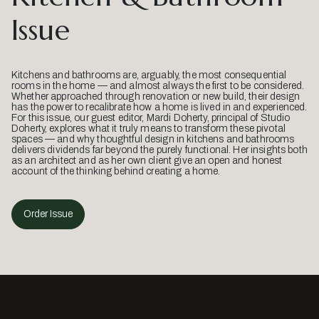
Issue
Kitchens and bathrooms are, arguably, the most consequential
rooms in the home — and almost always the first to be considered.
Whether approached through renovation or new build, their design
has the power to recalibrate how a home is lived in and experienced.
For this issue, our guest editor, Mardi Doherty, principal of Studio
Doherty, explores what it truly means to transform these pivotal
spaces — and why thoughtful design in kitchens and bathrooms
delivers dividends far beyond the purely functional. Her insights both
as an architect and as her own client give an open and honest
account of the thinking behind creating a home.
Order Issue