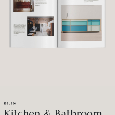
ISSUE 66
Kitchen & Bathroom