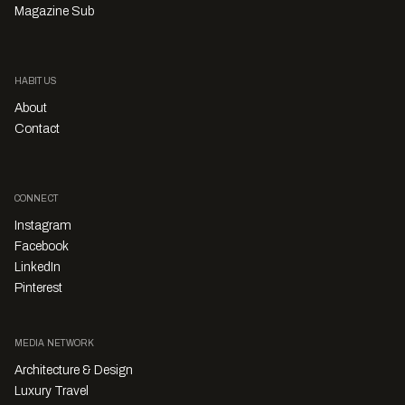
Magazine Sub
HABITUS
About
Contact
CONNECT
Instagram
Facebook
LinkedIn
Pinterest
MEDIA NETWORK
Architecture & Design
Luxury Travel