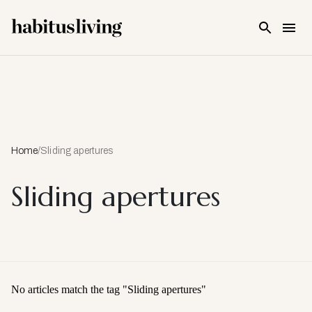
Skip To Main Content
Home
/
Sliding apertures
Sliding apertures
No articles match the tag "
Sliding apertures
"