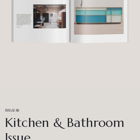
ISSUE 66
Kitchen & Bathroom
Issue