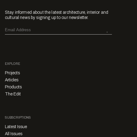
Stay informed about the latest architecture, interior and
cultural news by signing up to our newsletter.
EXPLORE
Projects
Articles
Products
The Edit
SUBSCRIPTIONS
Latest Issue
All Issues