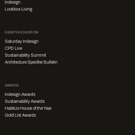
Indesign
Lookbox Living
EVENTS & EDUCATION
Saturday Indesign
CPD Live
Sustainability Summit
Architecture Specifier Bulletin
AWARDS
Indesign Awards
Sustainability Awards
Habitus House of the Year
Gold List Awards