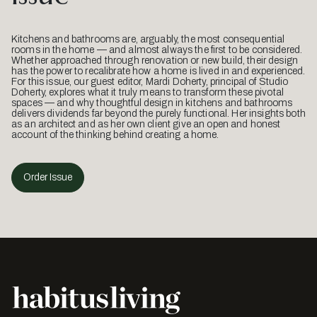
Kitchens and bathrooms are, arguably, the most consequential
rooms in the home — and almost always the first to be considered.
Whether approached through renovation or new build, their design
has the power to recalibrate how a home is lived in and experienced.
For this issue, our guest editor, Mardi Doherty, principal of Studio
Doherty, explores what it truly means to transform these pivotal
spaces — and why thoughtful design in kitchens and bathrooms
delivers dividends far beyond the purely functional. Her insights both
as an architect and as her own client give an open and honest
account of the thinking behind creating a home.
Order Issue