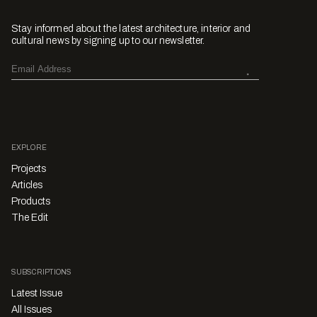
Stay informed about the latest architecture, interior and
cultural news by signing up to our newsletter.
EXPLORE
Projects
Articles
Products
The Edit
SUBSCRIPTIONS
Latest Issue
All Issues