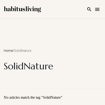
Skip To Main Content
Home
/
SolidNature
SolidNature
No articles match the tag "
SolidNature
"