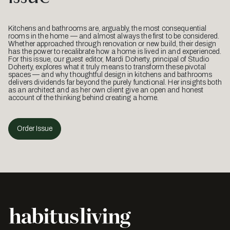
Kitchens and bathrooms are, arguably, the most consequential
rooms in the home — and almost always the first to be considered.
Whether approached through renovation or new build, their design
has the power to recalibrate how a home is lived in and experienced.
For this issue, our guest editor, Mardi Doherty, principal of Studio
Doherty, explores what it truly means to transform these pivotal
spaces — and why thoughtful design in kitchens and bathrooms
delivers dividends far beyond the purely functional. Her insights both
as an architect and as her own client give an open and honest
account of the thinking behind creating a home.
Order Issue