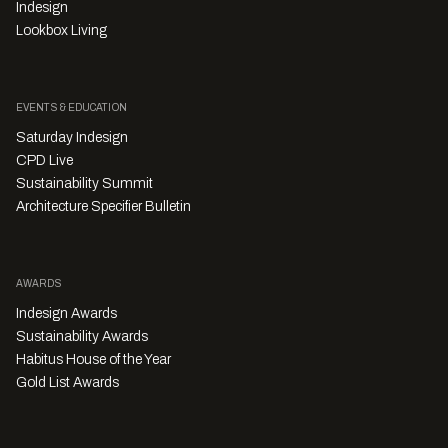
Indesign
Lookbox Living
EVENTS & EDUCATION
Saturday Indesign
CPD Live
Sustainability Summit
Architecture Specifier Bulletin
AWARDS
Indesign Awards
Sustainability Awards
Habitus House of the Year
Gold List Awards