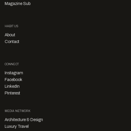
Magazine Sub
HABITUS
About
Contact
CONNECT
Instagram
Facebook
LinkedIn
Pinterest
MEDIA NETWORK
Architecture & Design
Luxury Travel