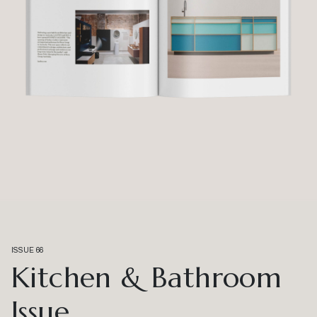
ISSUE 66
Kitchen & Bathroom
Issue