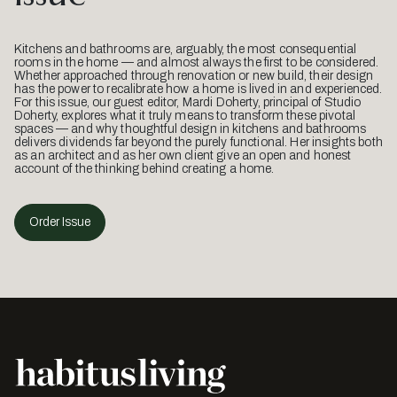
Kitchens and bathrooms are, arguably, the most consequential
rooms in the home — and almost always the first to be considered.
Whether approached through renovation or new build, their design
has the power to recalibrate how a home is lived in and experienced.
For this issue, our guest editor, Mardi Doherty, principal of Studio
Doherty, explores what it truly means to transform these pivotal
spaces — and why thoughtful design in kitchens and bathrooms
delivers dividends far beyond the purely functional. Her insights both
as an architect and as her own client give an open and honest
account of the thinking behind creating a home.
Order Issue