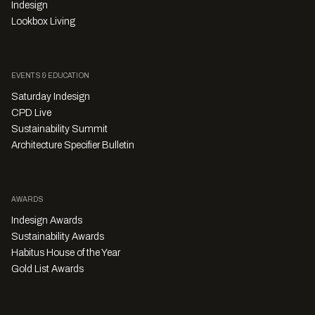
Indesign
Lookbox Living
EVENTS & EDUCATION
Saturday Indesign
CPD Live
Sustainability Summit
Architecture Specifier Bulletin
AWARDS
Indesign Awards
Sustainability Awards
Habitus House of the Year
Gold List Awards