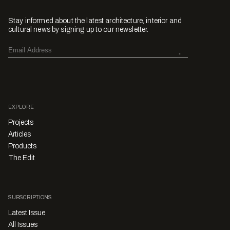
Stay informed about the latest architecture, interior and
cultural news by signing up to our newsletter.
EXPLORE
Projects
Articles
Products
The Edit
SUBSCRIPTIONS
Latest Issue
All Issues