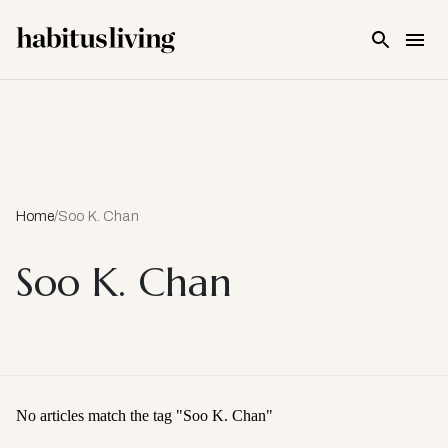
Skip To Main Content
Home
/
Soo K. Chan
Soo K. Chan
No articles match the tag "
Soo K. Chan
"