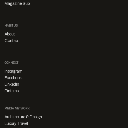
Magazine Sub
HABITUS
About
Contact
CONNECT
Instagram
Facebook
LinkedIn
Pinterest
MEDIA NETWORK
Architecture & Design
Luxury Travel