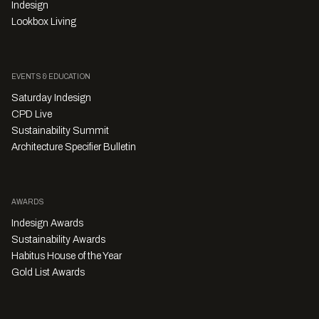
Indesign
Lookbox Living
EVENTS & EDUCATION
Saturday Indesign
CPD Live
Sustainability Summit
Architecture Specifier Bulletin
AWARDS
Indesign Awards
Sustainability Awards
Habitus House of the Year
Gold List Awards