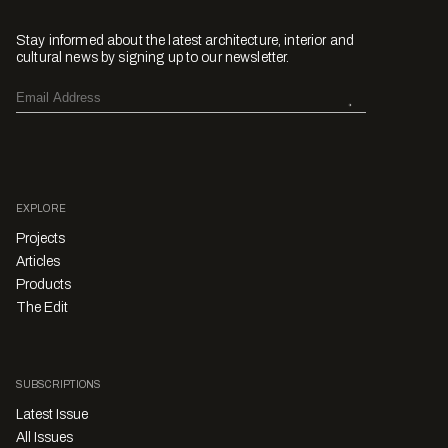
Stay informed about the latest architecture, interior and
cultural news by signing up to our newsletter.
EXPLORE
Projects
Articles
Products
The Edit
SUBSCRIPTIONS
Latest Issue
All Issues