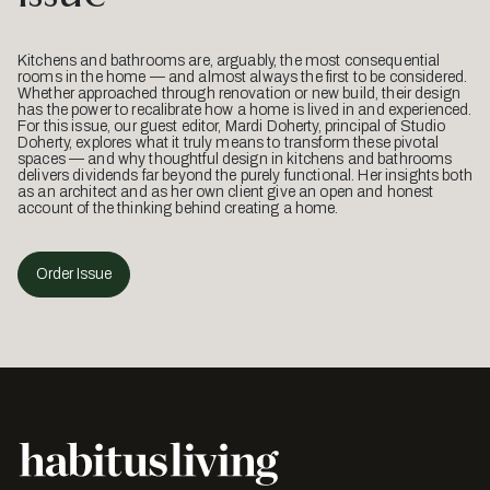
Kitchens and bathrooms are, arguably, the most consequential
rooms in the home — and almost always the first to be considered.
Whether approached through renovation or new build, their design
has the power to recalibrate how a home is lived in and experienced.
For this issue, our guest editor, Mardi Doherty, principal of Studio
Doherty, explores what it truly means to transform these pivotal
spaces — and why thoughtful design in kitchens and bathrooms
delivers dividends far beyond the purely functional. Her insights both
as an architect and as her own client give an open and honest
account of the thinking behind creating a home.
Order Issue