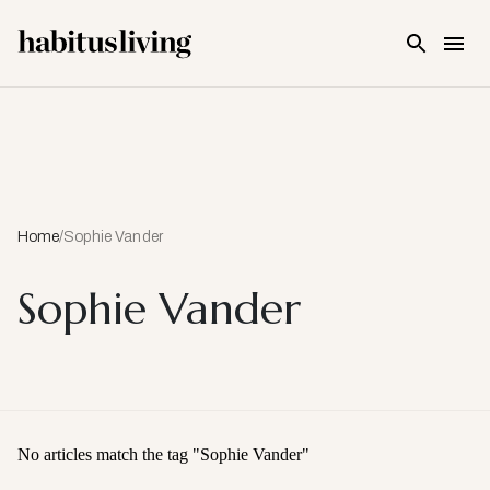
Skip To Main Content
Home
/
Sophie Vander
Sophie Vander
No articles match the tag "
Sophie Vander
"