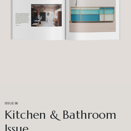
ISSUE 66
Kitchen & Bathroom
Issue