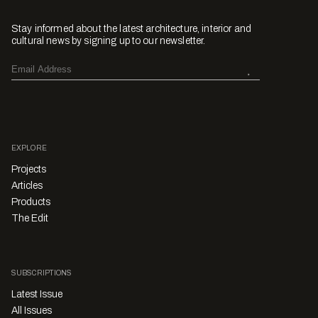
Stay informed about the latest architecture, interior and
cultural news by signing up to our newsletter.
EXPLORE
Projects
Articles
Products
The Edit
SUBSCRIPTIONS
Latest Issue
All Issues