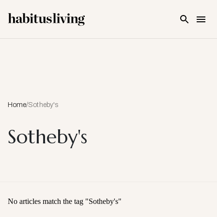
Skip To Main Content
Home
/
Sotheby's
Sotheby's
No articles match the tag "
Sotheby's
"