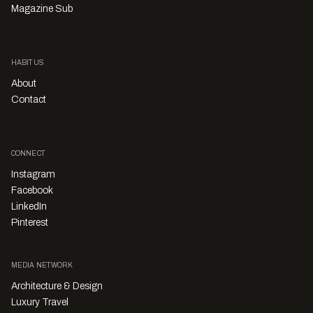
Magazine Sub
HABITUS
About
Contact
CONNECT
Instagram
Facebook
LinkedIn
Pinterest
MEDIA NETWORK
Architecture & Design
Luxury Travel