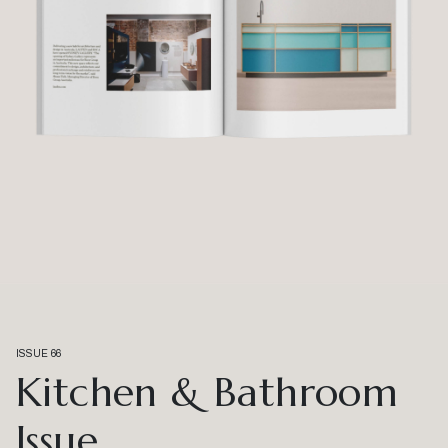
ISSUE 66
Kitchen & Bathroom
Issue