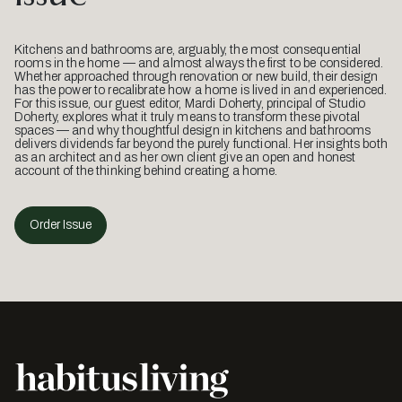
Kitchens and bathrooms are, arguably, the most consequential
rooms in the home — and almost always the first to be considered.
Whether approached through renovation or new build, their design
has the power to recalibrate how a home is lived in and experienced.
For this issue, our guest editor, Mardi Doherty, principal of Studio
Doherty, explores what it truly means to transform these pivotal
spaces — and why thoughtful design in kitchens and bathrooms
delivers dividends far beyond the purely functional. Her insights both
as an architect and as her own client give an open and honest
account of the thinking behind creating a home.
Order Issue