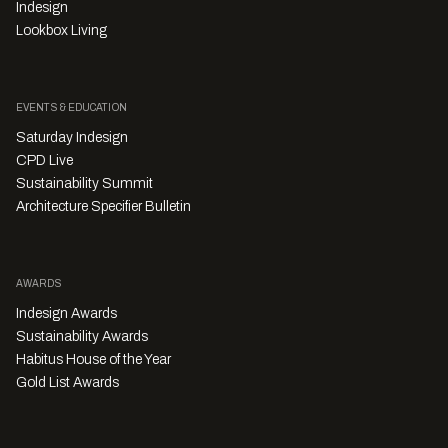
Indesign
Lookbox Living
EVENTS & EDUCATION
Saturday Indesign
CPD Live
Sustainability Summit
Architecture Specifier Bulletin
AWARDS
Indesign Awards
Sustainability Awards
Habitus House of the Year
Gold List Awards