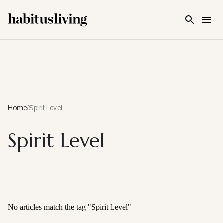
Skip To Main Content
Home
/
Spirit Level
Spirit Level
No articles match the tag "
Spirit Level
"