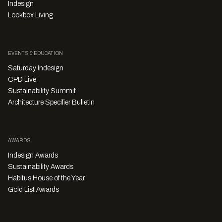
Indesign
Lookbox Living
EVENTS & EDUCATION
Saturday Indesign
CPD Live
Sustainability Summit
Architecture Specifier Bulletin
AWARDS
Indesign Awards
Sustainability Awards
Habitus House of the Year
Gold List Awards