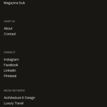
Magazine Sub
HABITUS
About
Contact
CONNECT
Instagram
Facebook
LinkedIn
Pinterest
MEDIA NETWORK
Architecture & Design
Luxury Travel