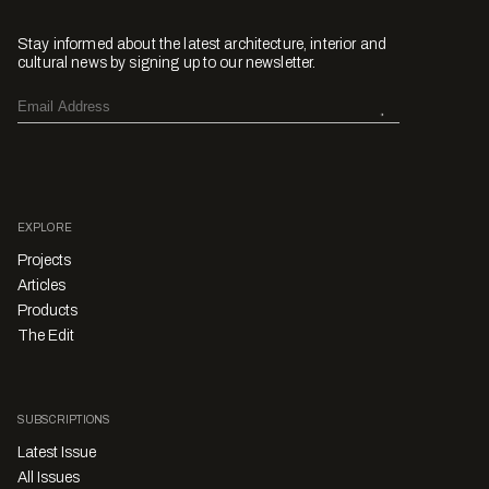
Stay informed about the latest architecture, interior and
cultural news by signing up to our newsletter.
EXPLORE
Projects
Articles
Products
The Edit
SUBSCRIPTIONS
Latest Issue
All Issues