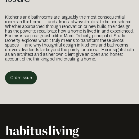
Kitchens and bathrooms are, arguably, the most consequential
rooms in the home — and almost always the first to be considered.
Whether approached through renovation or new build, their design
has the power to recalibrate how a home is lived in and experienced.
For this issue, our guest editor, Mardi Doherty, principal of Studio
Doherty, explores what it truly means to transform these pivotal
spaces — and why thoughtful design in kitchens and bathrooms
delivers dividends far beyond the purely functional. Her insights both
as an architect and as her own client give an open and honest
account of the thinking behind creating a home.
Order Issue