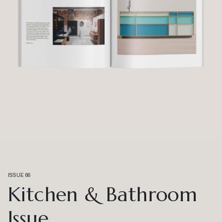
ISSUE 66
Kitchen & Bathroom
Issue