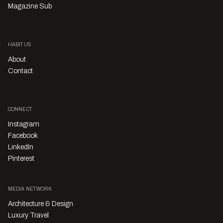
Magazine Sub
HABITUS
About
Contact
CONNECT
Instagram
Facebook
LinkedIn
Pinterest
MEDIA NETWORK
Architecture & Design
Luxury Travel