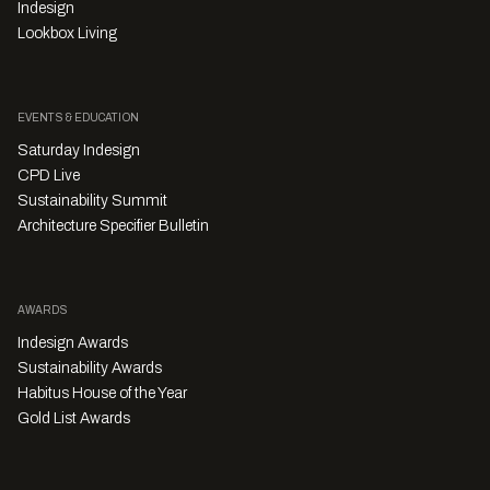
Indesign
Lookbox Living
EVENTS & EDUCATION
Saturday Indesign
CPD Live
Sustainability Summit
Architecture Specifier Bulletin
AWARDS
Indesign Awards
Sustainability Awards
Habitus House of the Year
Gold List Awards