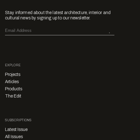
Stay informed about the latest architecture, interior and
cultural news by signing up to our newsletter.
EXPLORE
Projects
Articles
Products
The Edit
SUBSCRIPTIONS
Latest Issue
All Issues