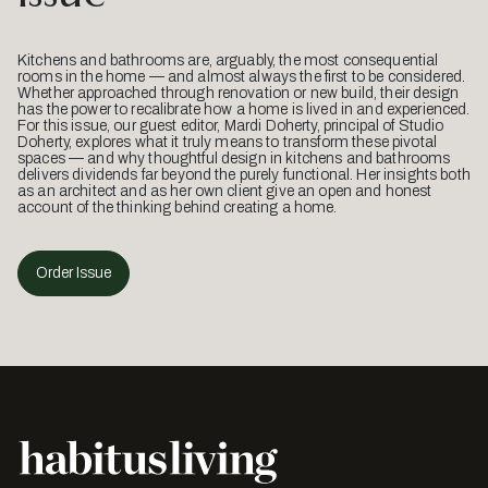
Kitchens and bathrooms are, arguably, the most consequential
rooms in the home — and almost always the first to be considered.
Whether approached through renovation or new build, their design
has the power to recalibrate how a home is lived in and experienced.
For this issue, our guest editor, Mardi Doherty, principal of Studio
Doherty, explores what it truly means to transform these pivotal
spaces — and why thoughtful design in kitchens and bathrooms
delivers dividends far beyond the purely functional. Her insights both
as an architect and as her own client give an open and honest
account of the thinking behind creating a home.
Order Issue