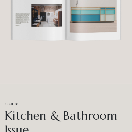
ISSUE 66
Kitchen & Bathroom
Issue