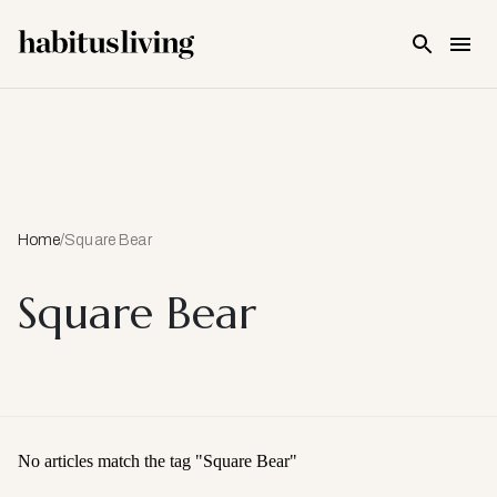
Skip To Main Content
Home
/
Square Bear
Square Bear
No articles match the tag "
Square Bear
"