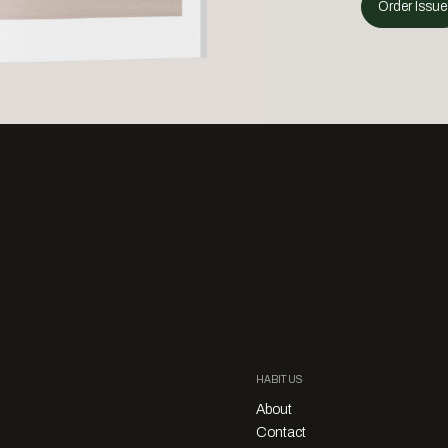
Order Issue
HABITUS
About
Contact