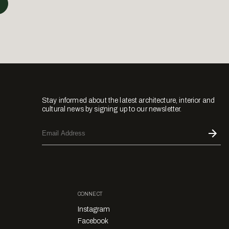
Stay informed about the latest architecture, interior and
cultural news by signing up to our newsletter.
CONNECT
Instagram
Facebook