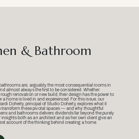
hen & Bathroom
bathrooms are, arguably, the most consequential rooms in
d almost always the first to be considered. Whether
ough renovation or new build, their design has the power to
w a home is lived in and experienced. For this issue, our
Mardi Doherty, principal of Studio Doherty, explores what it
o transform these pivotal spaces — and why thoughtful
hens and bathrooms delivers dividends far beyond the purely
r insights both as an architect and as her own client give an
st account of the thinking behind creating a home.