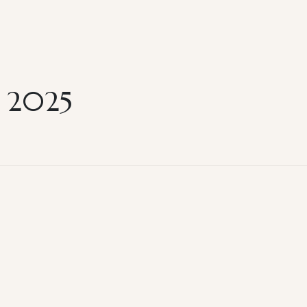
k 2025