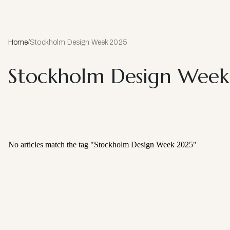
Home
/
Stockholm Design Week 2025
Stockholm Design Wee
No articles match the tag "
Stockholm Design Week 2025
"