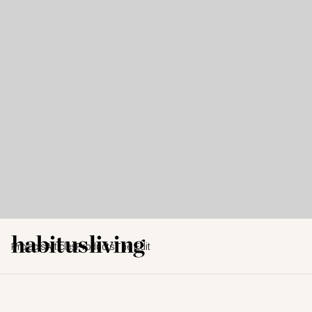
Projects
Articles
Products
The Edit