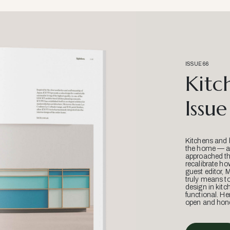
ISSUE 66
Kitc
Issue
Kitchens and 
the home — an
approached thr
recalibrate ho
guest editor, 
truly means t
design in kitc
functional. He
open and hone