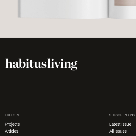
EXPLORE
SUBSCRIPTIONS
Projects
Latest Issue
Articles
All Issues