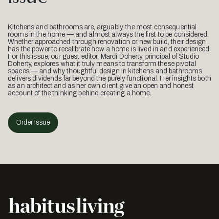
Kitchens and bathrooms are, arguably, the most consequential
rooms in the home — and almost always the first to be considered.
Whether approached through renovation or new build, their design
has the power to recalibrate how a home is lived in and experienced.
For this issue, our guest editor, Mardi Doherty, principal of Studio
Doherty, explores what it truly means to transform these pivotal
spaces — and why thoughtful design in kitchens and bathrooms
delivers dividends far beyond the purely functional. Her insights both
as an architect and as her own client give an open and honest
account of the thinking behind creating a home.
Order Issue