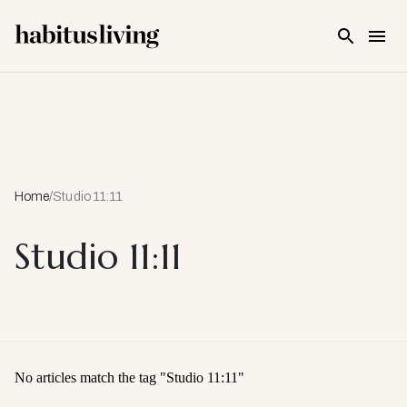
Skip To Main Content
Home
/
Studio 11:11
Studio 11:11
No articles match the tag "
Studio 11:11
"