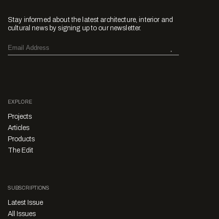
Stay informed about the latest architecture, interior and
cultural news by signing up to our newsletter.
EXPLORE
Projects
Articles
Products
The Edit
SUBSCRIPTIONS
Latest Issue
All Issues