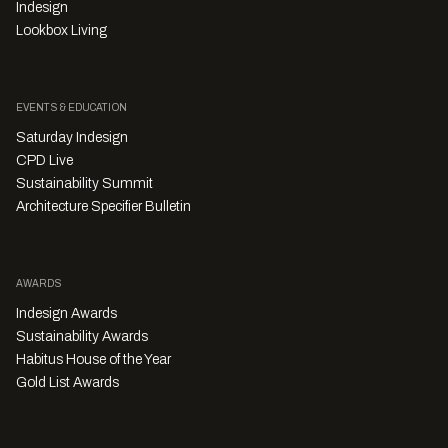
Indesign
Lookbox Living
EVENTS & EDUCATION
Saturday Indesign
CPD Live
Sustainability Summit
Architecture Specifier Bulletin
AWARDS
Indesign Awards
Sustainability Awards
Habitus House of the Year
Gold List Awards