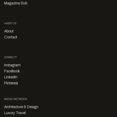
Magazine Sub
HABITUS
About
Contact
CONNECT
Instagram
Facebook
LinkedIn
Pinterest
MEDIA NETWORK
Architecture & Design
Luxury Travel