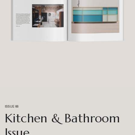
ISSUE 66
Kitchen & Bathroom
Issue