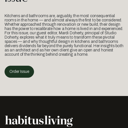
Kitchens and bathrooms are, arguably, the most consequential
rooms in the home — and almost always the first to be considered.
Whether approached through renovation or new build, their design
has the power to recalibrate how a home is lived in and experienced.
For this issue, our guest editor, Mardi Doherty, principal of Studio
Doherty, explores what it truly means to transform these pivotal
spaces — and why thoughtful design in kitchens and bathrooms
delivers dividends far beyond the purely functional. Her insights both
as an architect and as her own client give an open and honest
account of the thinking behind creating a home.
Order Issue