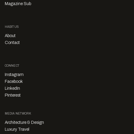
Magazine Sub
HABITUS
About
Contact
CONNECT
Instagram
Facebook
LinkedIn
Pinterest
MEDIA NETWORK
Architecture & Design
Luxury Travel