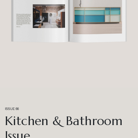
ISSUE 66
Kitchen & Bathroom
Issue