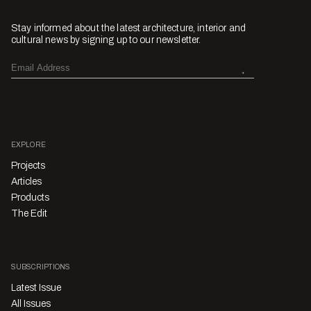
Stay informed about the latest architecture, interior and
cultural news by signing up to our newsletter.
EXPLORE
Projects
Articles
Products
The Edit
SUBSCRIPTIONS
Latest Issue
All Issues