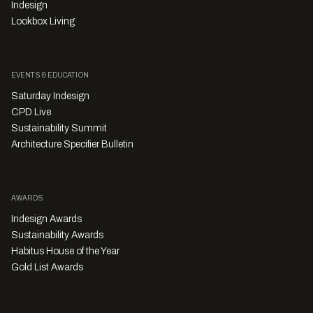
Indesign
Lookbox Living
EVENTS & EDUCATION
Saturday Indesign
CPD Live
Sustainability Summit
Architecture Specifier Bulletin
AWARDS
Indesign Awards
Sustainability Awards
Habitus House of the Year
Gold List Awards