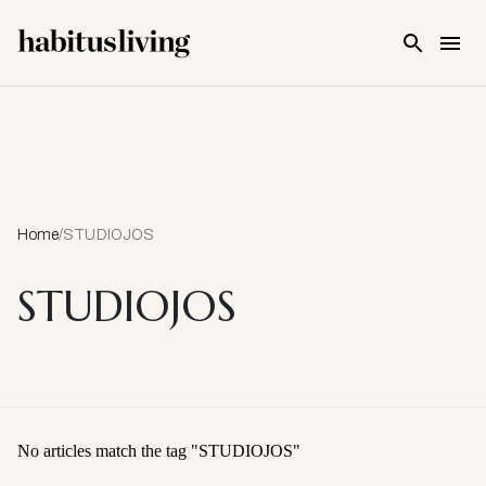
Skip To Main Content
Home
/
STUDIOJOS
STUDIOJOS
No articles match the tag "
STUDIOJOS
"