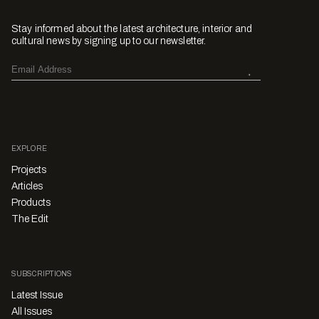
Stay informed about the latest architecture, interior and
cultural news by signing up to our newsletter.
EXPLORE
Projects
Articles
Products
The Edit
SUBSCRIPTIONS
Latest Issue
All Issues