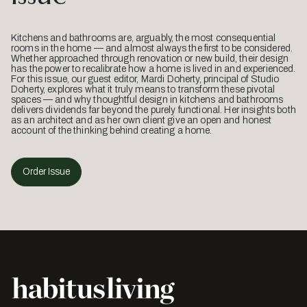
Kitchens and bathrooms are, arguably, the most consequential
rooms in the home — and almost always the first to be considered.
Whether approached through renovation or new build, their design
has the power to recalibrate how a home is lived in and experienced.
For this issue, our guest editor, Mardi Doherty, principal of Studio
Doherty, explores what it truly means to transform these pivotal
spaces — and why thoughtful design in kitchens and bathrooms
delivers dividends far beyond the purely functional. Her insights both
as an architect and as her own client give an open and honest
account of the thinking behind creating a home.
Order Issue