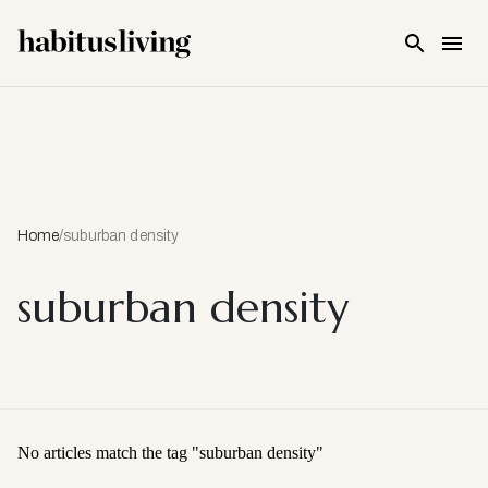
Skip To Main Content
Home
/
suburban density
suburban density
No articles match the tag "
suburban density
"