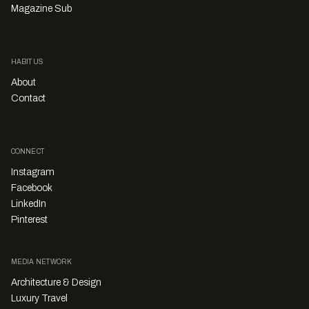
Magazine Sub
HABITUS
About
Contact
CONNECT
Instagram
Facebook
LinkedIn
Pinterest
MEDIA NETWORK
Architecture & Design
Luxury Travel