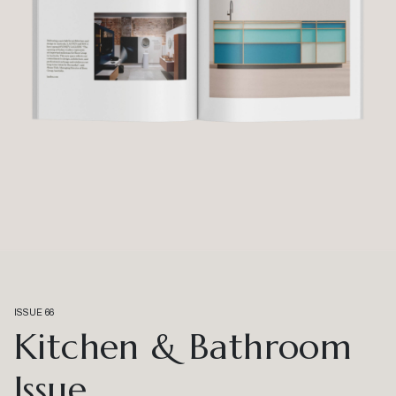
ISSUE 66
Kitchen & Bathroom
Issue