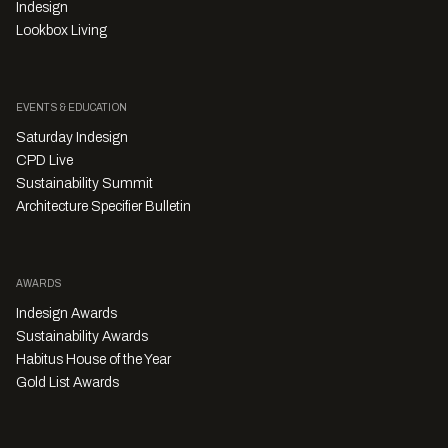
Indesign
Lookbox Living
EVENTS & EDUCATION
Saturday Indesign
CPD Live
Sustainability Summit
Architecture Specifier Bulletin
AWARDS
Indesign Awards
Sustainability Awards
Habitus House of the Year
Gold List Awards