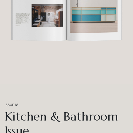
ISSUE 66
Kitchen & Bathroom
Issue