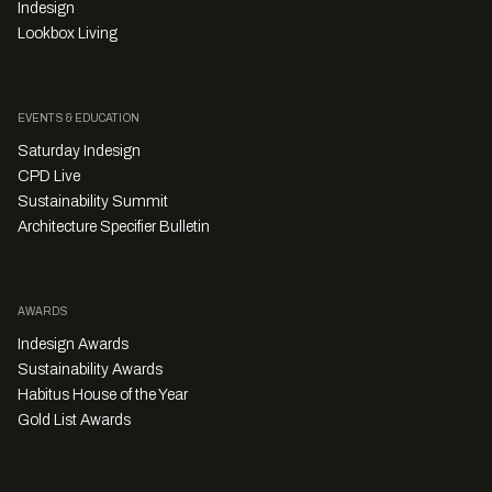
Indesign
Lookbox Living
EVENTS & EDUCATION
Saturday Indesign
CPD Live
Sustainability Summit
Architecture Specifier Bulletin
AWARDS
Indesign Awards
Sustainability Awards
Habitus House of the Year
Gold List Awards