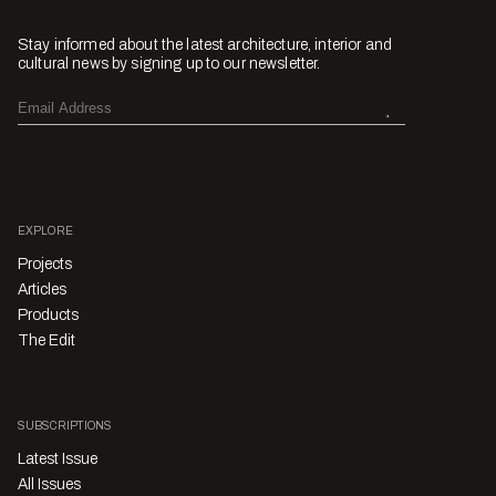
Stay informed about the latest architecture, interior and
cultural news by signing up to our newsletter.
EXPLORE
Projects
Articles
Products
The Edit
SUBSCRIPTIONS
Latest Issue
All Issues