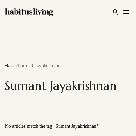
Skip To Main Content
Home
/
Sumant Jayakrishnan
Sumant Jayakrishnan
No articles match the tag "
Sumant Jayakrishnan
"