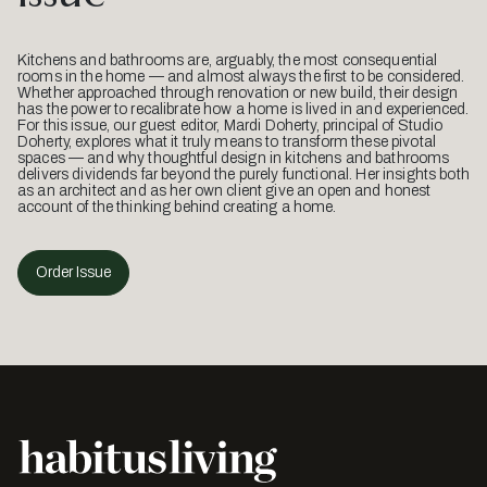
Kitchens and bathrooms are, arguably, the most consequential
rooms in the home — and almost always the first to be considered.
Whether approached through renovation or new build, their design
has the power to recalibrate how a home is lived in and experienced.
For this issue, our guest editor, Mardi Doherty, principal of Studio
Doherty, explores what it truly means to transform these pivotal
spaces — and why thoughtful design in kitchens and bathrooms
delivers dividends far beyond the purely functional. Her insights both
as an architect and as her own client give an open and honest
account of the thinking behind creating a home.
Order Issue