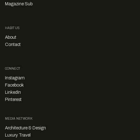
Magazine Sub
HABITUS
About
Contact
CONNECT
Instagram
Facebook
LinkedIn
Pinterest
MEDIA NETWORK
Architecture & Design
Luxury Travel