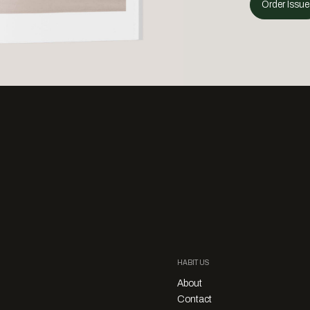
Order Issue
HABITUS
About
Contact