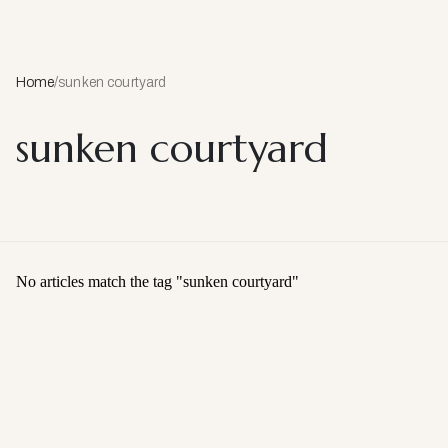
Home
/
sunken courtyard
sunken courtyard
No articles match the tag "
sunken courtyard
"