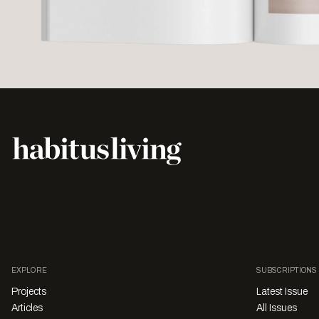
EXPLORE
SUBSCRIPTIONS
Projects
Latest Issue
Articles
All Issues