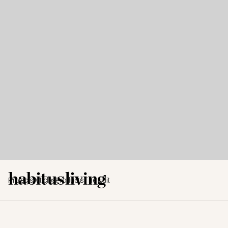
Projects
Articles
Products
The Edit