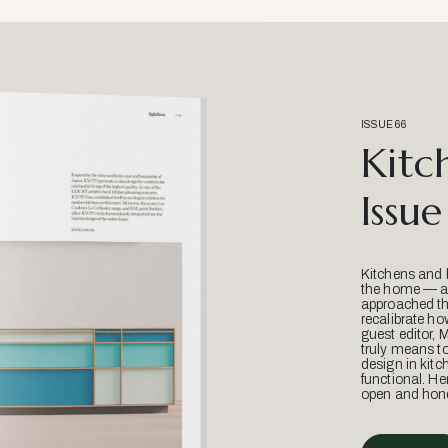
ISSUE 66
Kitc
Issue
Kitchens and 
the home — an
approached thr
recalibrate ho
guest editor, 
truly means t
design in kitc
functional. He
open and hone