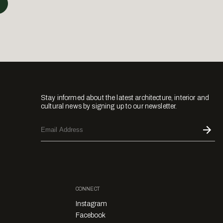
Stay informed about the latest architecture, interior and
cultural news by signing up to our newsletter.
CONNECT
Instagram
Facebook