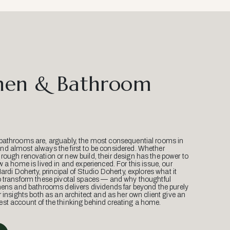
hen & Bathroom
bathrooms are, arguably, the most consequential rooms in
d almost always the first to be considered. Whether
ough renovation or new build, their design has the power to
w a home is lived in and experienced. For this issue, our
Mardi Doherty, principal of Studio Doherty, explores what it
o transform these pivotal spaces — and why thoughtful
hens and bathrooms delivers dividends far beyond the purely
r insights both as an architect and as her own client give an
st account of the thinking behind creating a home.