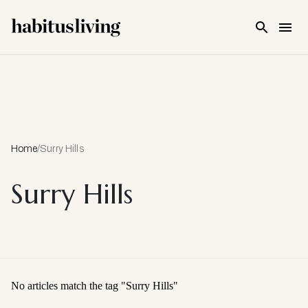
Skip To Main Content
Home
/
Surry Hills
Surry Hills
No articles match the tag "
Surry Hills
"