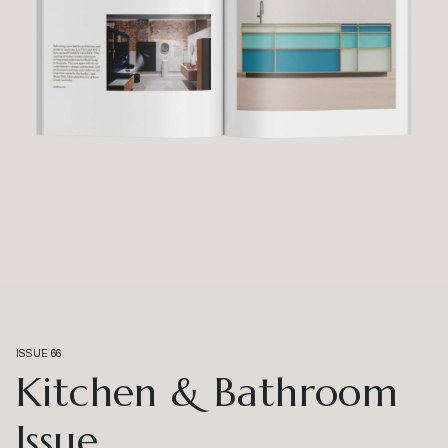
ISSUE 66
Kitchen & Bathroom
Issue