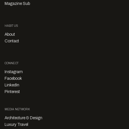
Magazine Sub
HABITUS
About
Contact
CONNECT
Instagram
Facebook
LinkedIn
Pinterest
MEDIA NETWORK
Architecture & Design
Luxury Travel