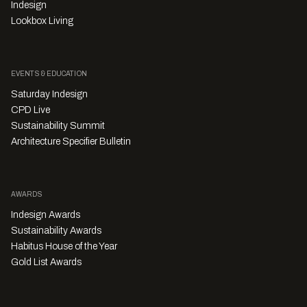
Indesign
Lookbox Living
EVENTS & EDUCATION
Saturday Indesign
CPD Live
Sustainability Summit
Architecture Specifier Bulletin
AWARDS
Indesign Awards
Sustainability Awards
Habitus House of the Year
Gold List Awards