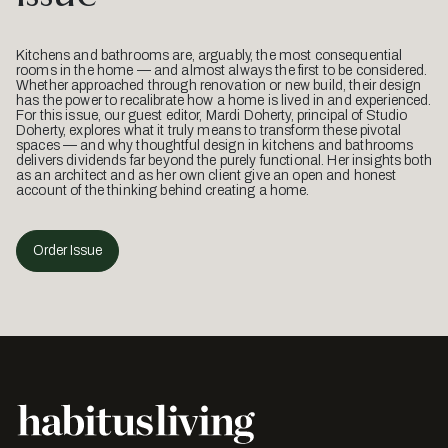
Kitchens and bathrooms are, arguably, the most consequential
rooms in the home — and almost always the first to be considered.
Whether approached through renovation or new build, their design
has the power to recalibrate how a home is lived in and experienced.
For this issue, our guest editor, Mardi Doherty, principal of Studio
Doherty, explores what it truly means to transform these pivotal
spaces — and why thoughtful design in kitchens and bathrooms
delivers dividends far beyond the purely functional. Her insights both
as an architect and as her own client give an open and honest
account of the thinking behind creating a home.
Order Issue