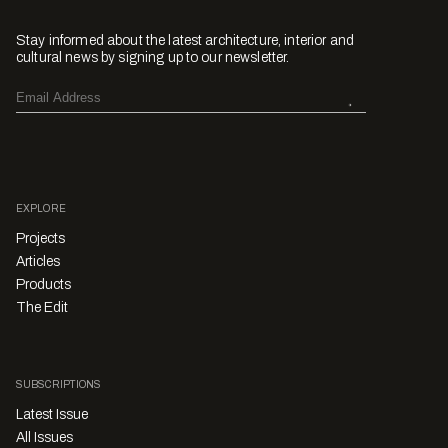
Stay informed about the latest architecture, interior and
cultural news by signing up to our newsletter.
EXPLORE
Projects
Articles
Products
The Edit
SUBSCRIPTIONS
Latest Issue
All Issues