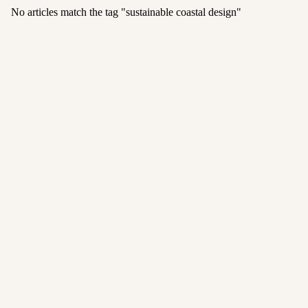
No articles match the tag "
sustainable coastal design
"