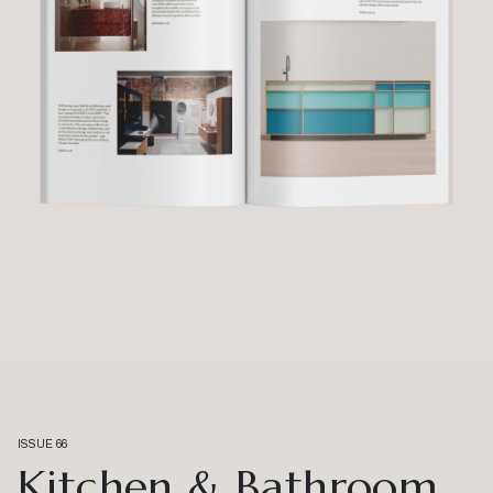
ISSUE 66
Kitchen & Bathroom