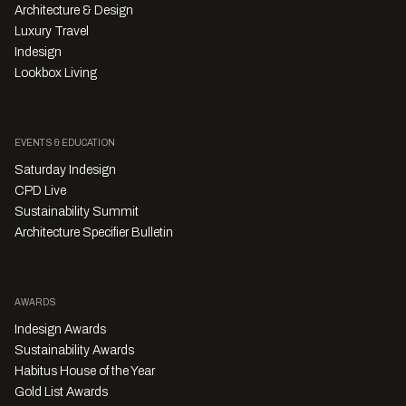
Architecture & Design
Luxury Travel
Indesign
Lookbox Living
EVENTS & EDUCATION
Saturday Indesign
CPD Live
Sustainability Summit
Architecture Specifier Bulletin
AWARDS
Indesign Awards
Sustainability Awards
Habitus House of the Year
Gold List Awards