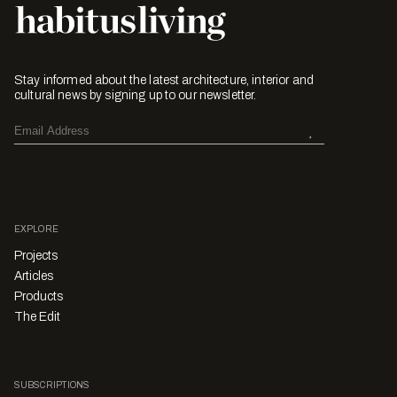
Stay informed about the latest architecture, interior and
cultural news by signing up to our newsletter.
EXPLORE
Projects
Articles
Products
The Edit
SUBSCRIPTIONS