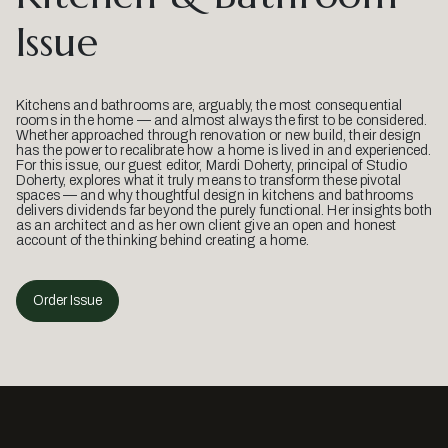
Issue
Kitchens and bathrooms are, arguably, the most consequential
rooms in the home — and almost always the first to be considered.
Whether approached through renovation or new build, their design
has the power to recalibrate how a home is lived in and experienced.
For this issue, our guest editor, Mardi Doherty, principal of Studio
Doherty, explores what it truly means to transform these pivotal
spaces — and why thoughtful design in kitchens and bathrooms
delivers dividends far beyond the purely functional. Her insights both
as an architect and as her own client give an open and honest
account of the thinking behind creating a home.
Order Issue