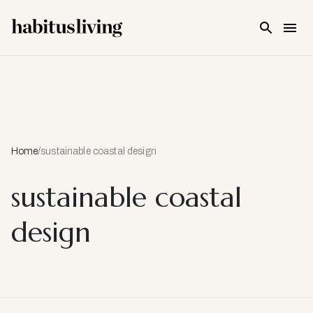
Skip To Main Content
Home
/
sustainable coastal design
sustainable coastal
design