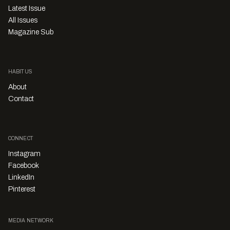
Latest Issue
All Issues
Magazine Sub
HABITUS
About
Contact
CONNECT
Instagram
Facebook
LinkedIn
Pinterest
MEDIA NETWORK