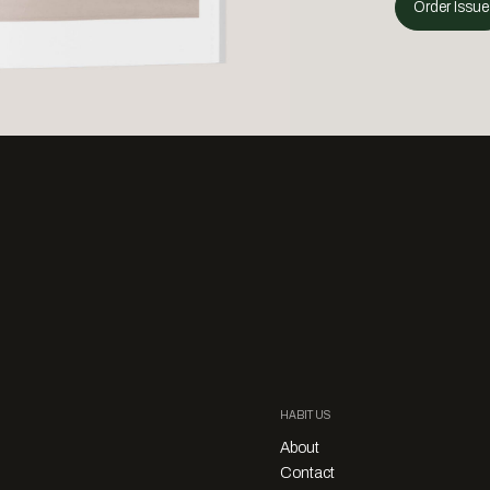
Order Issue
HABITUS
About
Contact