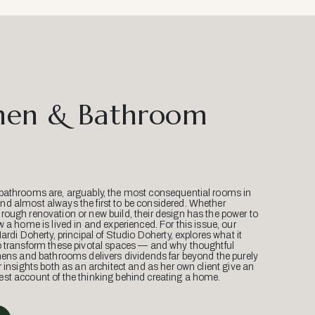
hen & Bathroom
bathrooms are, arguably, the most consequential rooms in
d almost always the first to be considered. Whether
ough renovation or new build, their design has the power to
w a home is lived in and experienced. For this issue, our
Mardi Doherty, principal of Studio Doherty, explores what it
o transform these pivotal spaces — and why thoughtful
hens and bathrooms delivers dividends far beyond the purely
r insights both as an architect and as her own client give an
st account of the thinking behind creating a home.