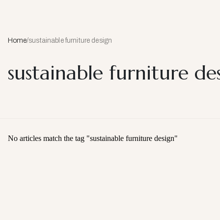
Home
/
sustainable furniture design
sustainable furniture de
No articles match the tag "
sustainable furniture design
"