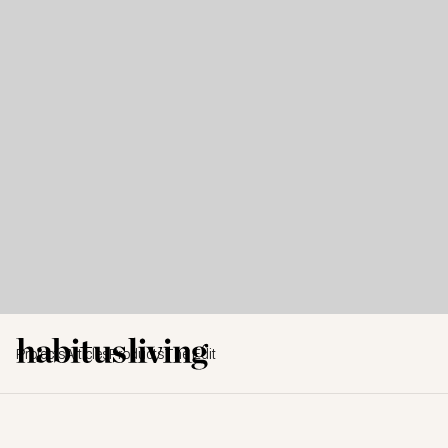
Projects
Articles
Products
The Edit