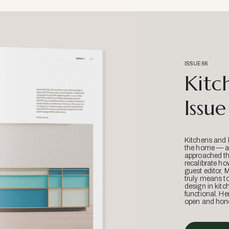
ISSUE 66
Kitc
Issue
Kitchens and 
the home — an
approached thr
recalibrate ho
guest editor, 
truly means t
design in kitc
functional. He
open and hone