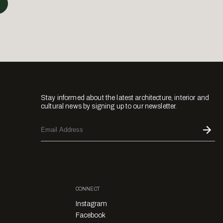
Stay informed about the latest architecture, interior and
cultural news by signing up to our newsletter.
CONNECT
Instagram
Facebook