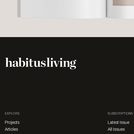
EXPLORE
SUBSCRIPTIONS
Projects
Latest Issue
Articles
All Issues