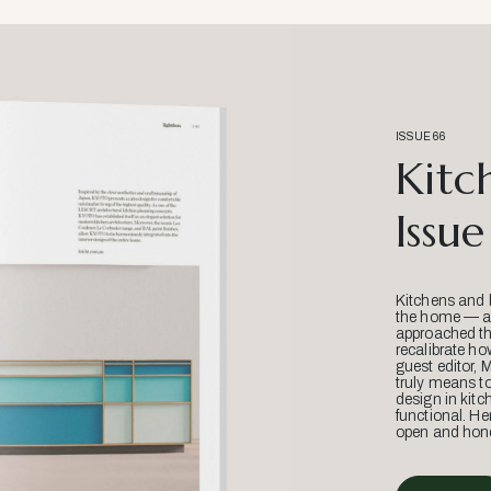
ISSUE 66
Kitc
Issue
Kitchens and 
the home — an
approached thr
recalibrate ho
guest editor, 
truly means t
design in kitc
functional. He
open and hone