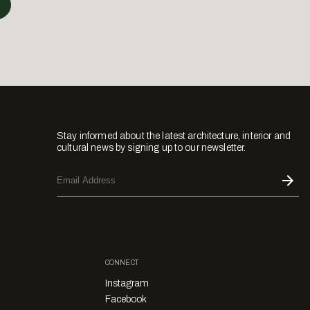
Stay informed about the latest architecture, interior and
cultural news by signing up to our newsletter.
CONNECT
Instagram
Facebook