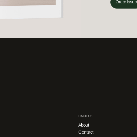
Order Issue
HABITUS
About
Contact