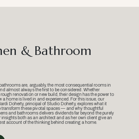
hen & Bathroom
bathrooms are, arguably, the most consequential rooms in
d almost always the first to be considered. Whether
ough renovation or new build, their design has the power to
w a home is lived in and experienced. For this issue, our
Mardi Doherty, principal of Studio Doherty, explores what it
o transform these pivotal spaces — and why thoughtful
hens and bathrooms delivers dividends far beyond the purely
r insights both as an architect and as her own client give an
st account of the thinking behind creating a home.