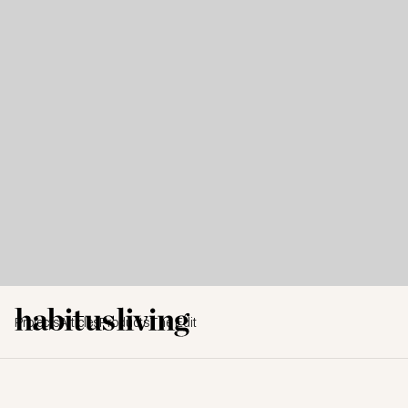
Projects
Articles
Products
The Edit