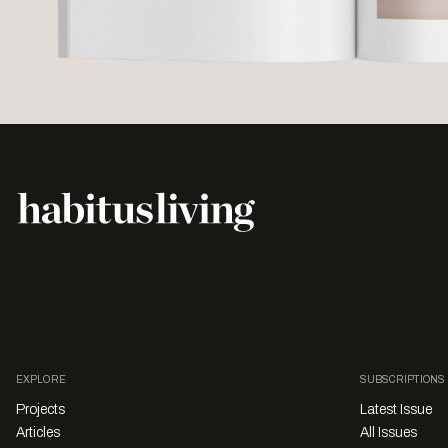
EXPLORE
SUBSCRIPTIONS
Projects
Latest Issue
Articles
All Issues