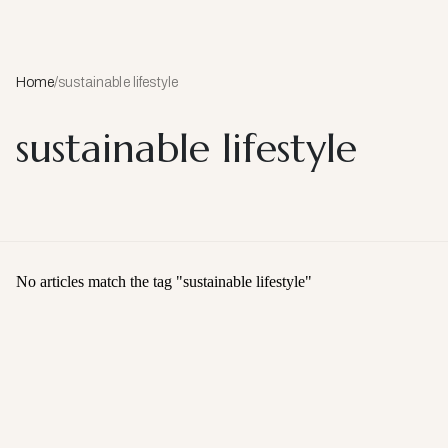
Home
/
sustainable lifestyle
sustainable lifestyle
No articles match the tag "
sustainable lifestyle
"