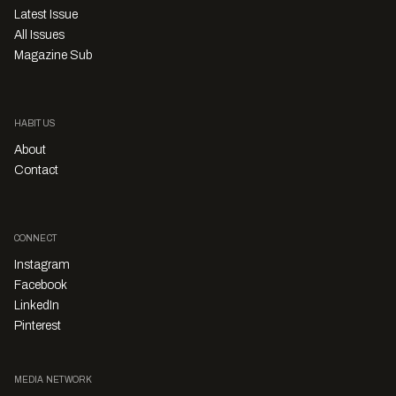
Latest Issue
All Issues
Magazine Sub
HABITUS
About
Contact
CONNECT
Instagram
Facebook
LinkedIn
Pinterest
MEDIA NETWORK