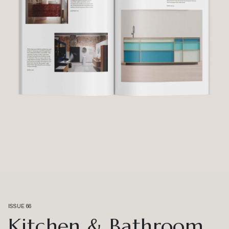
ISSUE 66
Kitchen & Bathroom