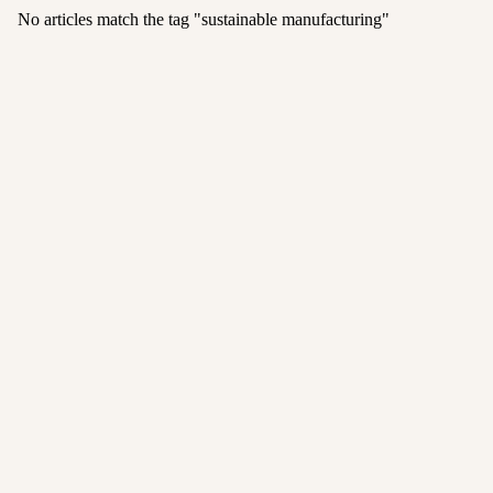
No articles match the tag "
sustainable manufacturing
"