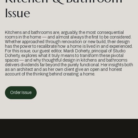
Issue
Kitchens and bathrooms are, arguably, the most consequential
rooms in the home — and almost always the first to be considered.
Whether approached through renovation or new build, their design
has the power to recalibrate how a home is lived in and experienced.
For this issue, our guest editor, Mardi Doherty, principal of Studio
Doherty, explores what it truly means to transform these pivotal
spaces — and why thoughtful design in kitchens and bathrooms
delivers dividends far beyond the purely functional. Her insights both
as an architect and as her own client give an open and honest
account of the thinking behind creating a home.
Order Issue