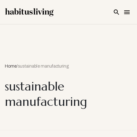
Skip To Main Content
Home
/
sustainable manufacturing
sustainable
manufacturing