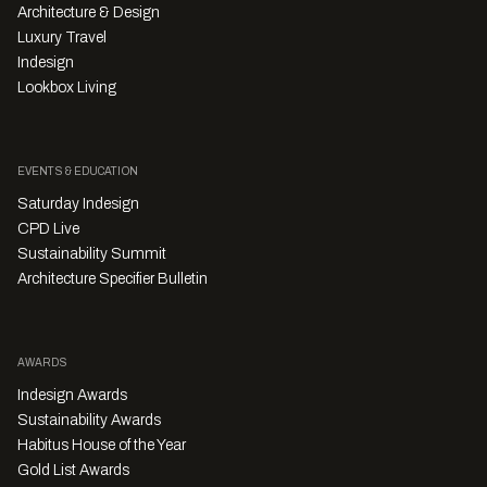
Architecture & Design
Luxury Travel
Indesign
Lookbox Living
EVENTS & EDUCATION
Saturday Indesign
CPD Live
Sustainability Summit
Architecture Specifier Bulletin
AWARDS
Indesign Awards
Sustainability Awards
Habitus House of the Year
Gold List Awards