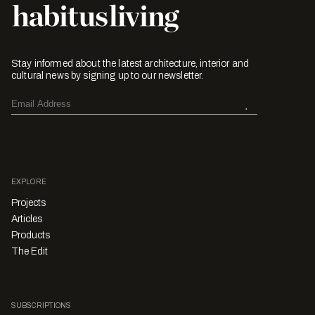
Stay informed about the latest architecture, interior and
cultural news by signing up to our newsletter.
EXPLORE
Projects
Articles
Products
The Edit
SUBSCRIPTIONS