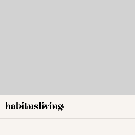
Projects
Articles
Products
The Edit