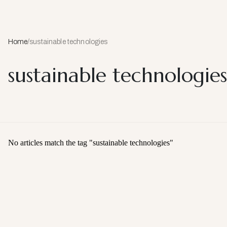
Home
/
sustainable technologies
sustainable technologies
No articles match the tag "
sustainable technologies
"