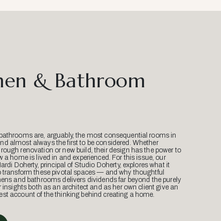
hen & Bathroom
bathrooms are, arguably, the most consequential rooms in
d almost always the first to be considered. Whether
ough renovation or new build, their design has the power to
w a home is lived in and experienced. For this issue, our
Mardi Doherty, principal of Studio Doherty, explores what it
o transform these pivotal spaces — and why thoughtful
hens and bathrooms delivers dividends far beyond the purely
r insights both as an architect and as her own client give an
st account of the thinking behind creating a home.