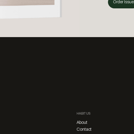
Order Issue
HABITUS
About
Contact