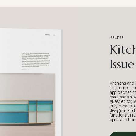
ISSUE 66
Kitc
Issue
Kitchens and 
the home — an
approached thr
recalibrate ho
guest editor, 
truly means t
design in kitc
functional. He
open and hone