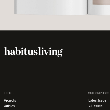
EXPLORE
SUBSCRIPTIONS
Projects
Latest Issue
Articles
All Issues