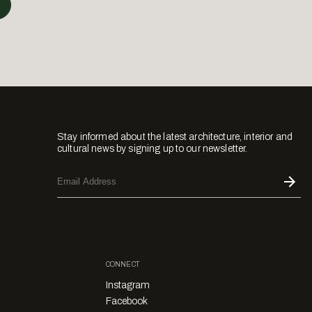
Stay informed about the latest architecture, interior and
cultural news by signing up to our newsletter.
CONNECT
Instagram
Facebook