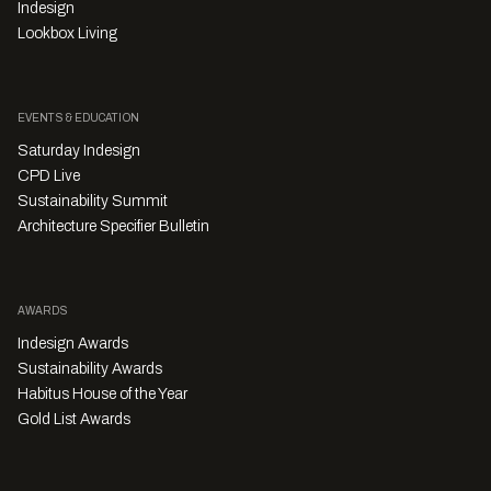
Indesign
Lookbox Living
EVENTS & EDUCATION
Saturday Indesign
CPD Live
Sustainability Summit
Architecture Specifier Bulletin
AWARDS
Indesign Awards
Sustainability Awards
Habitus House of the Year
Gold List Awards