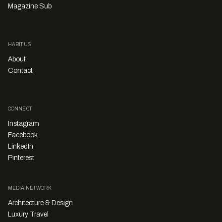
Magazine Sub
HABITUS
About
Contact
CONNECT
Instagram
Facebook
LinkedIn
Pinterest
MEDIA NETWORK
Architecture & Design
Luxury Travel