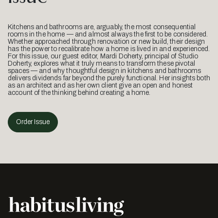
Kitchens and bathrooms are, arguably, the most consequential
rooms in the home — and almost always the first to be considered.
Whether approached through renovation or new build, their design
has the power to recalibrate how a home is lived in and experienced.
For this issue, our guest editor, Mardi Doherty, principal of Studio
Doherty, explores what it truly means to transform these pivotal
spaces — and why thoughtful design in kitchens and bathrooms
delivers dividends far beyond the purely functional. Her insights both
as an architect and as her own client give an open and honest
account of the thinking behind creating a home.
Order Issue