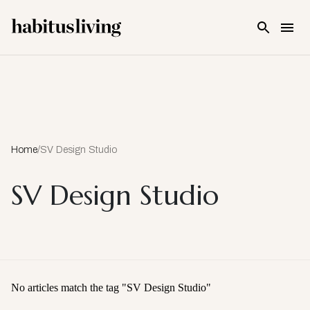
Skip To Main Content
Home
/
SV Design Studio
SV Design Studio
No articles match the tag "
SV Design Studio
"