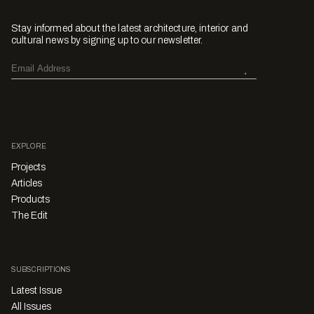
Stay informed about the latest architecture, interior and
cultural news by signing up to our newsletter.
EXPLORE
Projects
Articles
Products
The Edit
SUBSCRIPTIONS
Latest Issue
All Issues