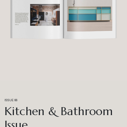
ISSUE 66
Kitchen & Bathroom
Issue