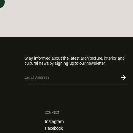
Stay informed about the latest architecture, interior and
cultural news by signing up to our newsletter.
CONNECT
Instagram
Facebook