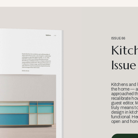
ISSUE 66
Kitc
Issue
Kitchens and 
the home — an
approached thr
recalibrate ho
guest editor, 
truly means t
design in kitc
functional. He
open and hone