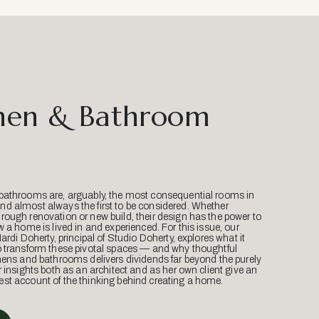
hen & Bathroom
bathrooms are, arguably, the most consequential rooms in
d almost always the first to be considered. Whether
ough renovation or new build, their design has the power to
w a home is lived in and experienced. For this issue, our
Mardi Doherty, principal of Studio Doherty, explores what it
o transform these pivotal spaces — and why thoughtful
hens and bathrooms delivers dividends far beyond the purely
r insights both as an architect and as her own client give an
st account of the thinking behind creating a home.