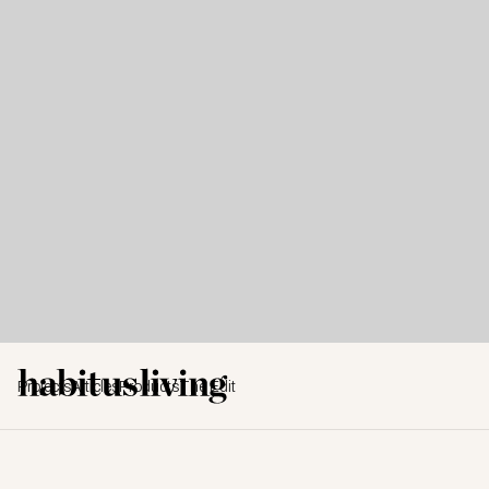
Projects
Articles
Products
The Edit