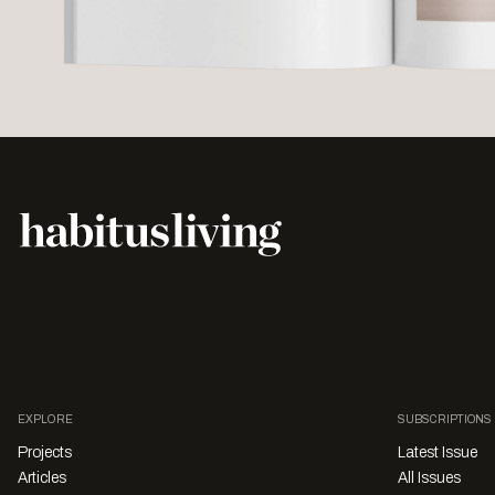
EXPLORE
SUBSCRIPTIONS
Projects
Latest Issue
Articles
All Issues