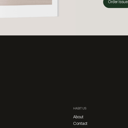
Order Issue
HABITUS
About
Contact