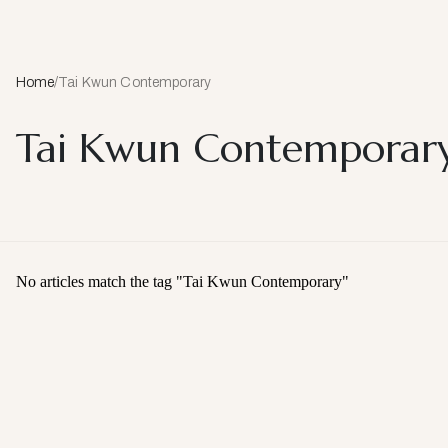
Home
/
Tai Kwun Contemporary
Tai Kwun Contemporar
No articles match the tag "
Tai Kwun Contemporary
"