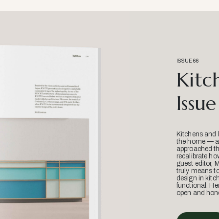
ISSUE 66
Kitc
Issue
Kitchens and 
the home — an
approached thr
recalibrate ho
guest editor, 
truly means t
design in kitc
functional. He
open and hone