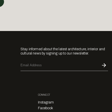
Stay informed about the latest architecture, interior and
cultural news by signing up to our newsletter.
CONNECT
Instagram
Facebook