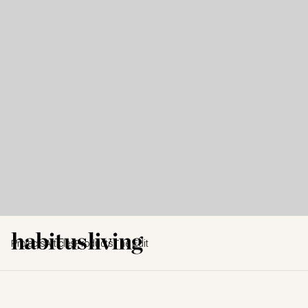
Projects
Articles
Products
The Edit