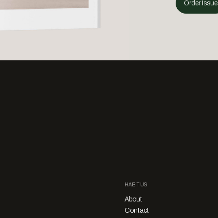
Order Issue
HABITUS
About
Contact