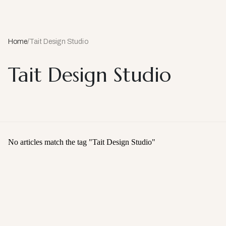
Home
/
Tait Design Studio
Tait Design Studio
No articles match the tag "
Tait Design Studio
"