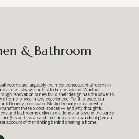
hen & Bathroom
bathrooms are, arguably, the most consequential rooms in
d almost always the first to be considered. Whether
ough renovation or new build, their design has the power to
w a home is lived in and experienced. For this issue, our
Mardi Doherty, principal of Studio Doherty, explores what it
o transform these pivotal spaces — and why thoughtful
hens and bathrooms delivers dividends far beyond the purely
r insights both as an architect and as her own client give an
st account of the thinking behind creating a home.