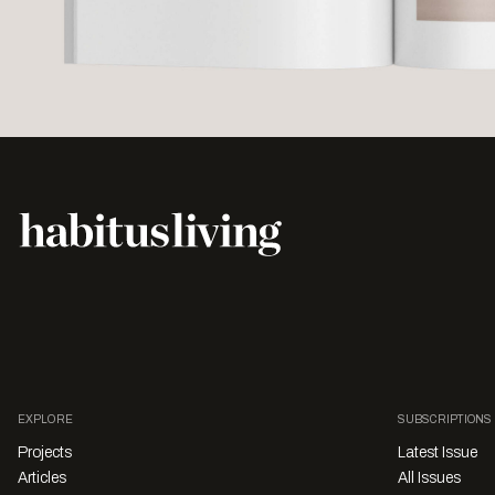
EXPLORE
SUBSCRIPTIONS
Projects
Latest Issue
Articles
All Issues