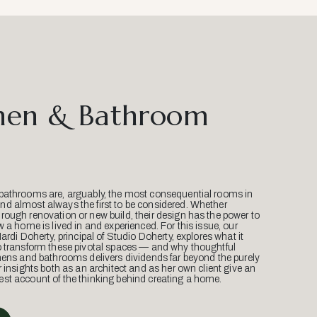
hen & Bathroom
bathrooms are, arguably, the most consequential rooms in
d almost always the first to be considered. Whether
ough renovation or new build, their design has the power to
w a home is lived in and experienced. For this issue, our
Mardi Doherty, principal of Studio Doherty, explores what it
o transform these pivotal spaces — and why thoughtful
hens and bathrooms delivers dividends far beyond the purely
r insights both as an architect and as her own client give an
st account of the thinking behind creating a home.