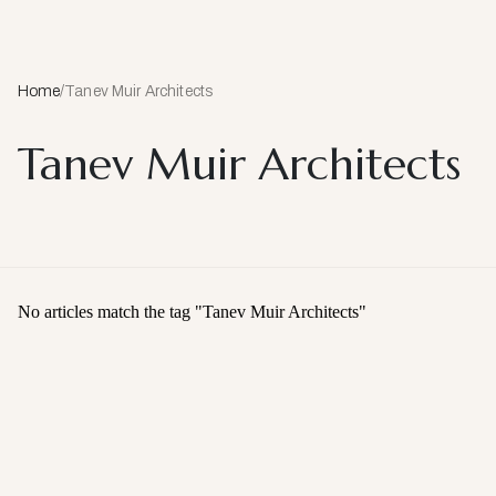
Home
/
Tanev Muir Architects
Tanev Muir Architects
No articles match the tag "
Tanev Muir Architects
"