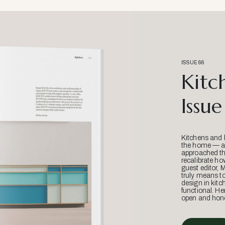
ISSUE 66
Kitc
Issue
Kitchens and 
the home — an
approached thr
recalibrate ho
guest editor, 
truly means t
design in kitc
functional. He
open and hone