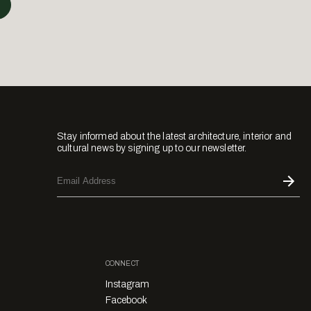
Stay informed about the latest architecture, interior and
cultural news by signing up to our newsletter.
CONNECT
Instagram
Facebook