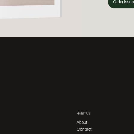
Order Issue
HABITUS
About
Contact