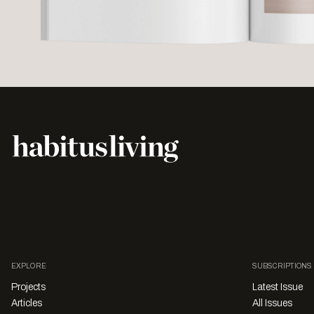
EXPLORE
SUBSCRIPTIONS
Projects
Latest Issue
Articles
All Issues