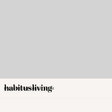
Projects
Articles
Products
The Edit