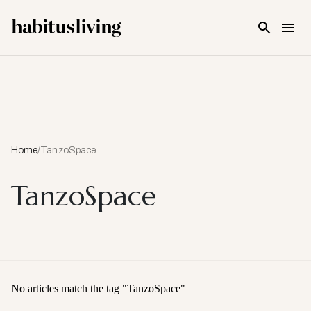
Skip To Main Content
Home
/
TanzoSpace
TanzoSpace
No articles match the tag "
TanzoSpace
"