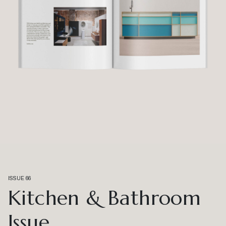
ISSUE 66
Kitchen & Bathroom
Issue