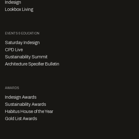
Indesign
Lookbox Living
EVENTS & EDUCATION
Saturday Indesign
CPD Live
Sustainability Summit
Architecture Specifier Bulletin
AWARDS
Indesign Awards
Sustainability Awards
Habitus House of the Year
Gold List Awards