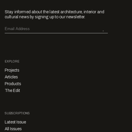
Stay informed about the latest architecture, interior and
cultural news by signing up to our newsletter.
EXPLORE
Projects
Articles
Products
The Edit
SUBSCRIPTIONS
Latest Issue
All Issues