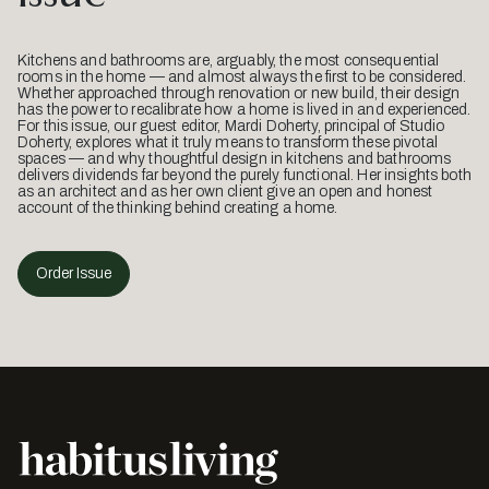
Kitchens and bathrooms are, arguably, the most consequential
rooms in the home — and almost always the first to be considered.
Whether approached through renovation or new build, their design
has the power to recalibrate how a home is lived in and experienced.
For this issue, our guest editor, Mardi Doherty, principal of Studio
Doherty, explores what it truly means to transform these pivotal
spaces — and why thoughtful design in kitchens and bathrooms
delivers dividends far beyond the purely functional. Her insights both
as an architect and as her own client give an open and honest
account of the thinking behind creating a home.
Order Issue