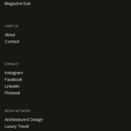
Magazine Sub
HABITUS
About
Contact
CONNECT
Instagram
Facebook
LinkedIn
Pinterest
MEDIA NETWORK
Architecture & Design
Luxury Travel