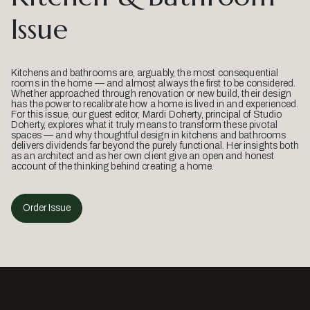
Issue
Kitchens and bathrooms are, arguably, the most consequential
rooms in the home — and almost always the first to be considered.
Whether approached through renovation or new build, their design
has the power to recalibrate how a home is lived in and experienced.
For this issue, our guest editor, Mardi Doherty, principal of Studio
Doherty, explores what it truly means to transform these pivotal
spaces — and why thoughtful design in kitchens and bathrooms
delivers dividends far beyond the purely functional. Her insights both
as an architect and as her own client give an open and honest
account of the thinking behind creating a home.
Order Issue