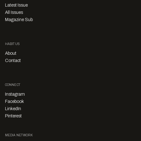
Latest Issue
All Issues
Magazine Sub
HABITUS
About
Contact
CONNECT
Instagram
Facebook
LinkedIn
Pinterest
MEDIA NETWORK