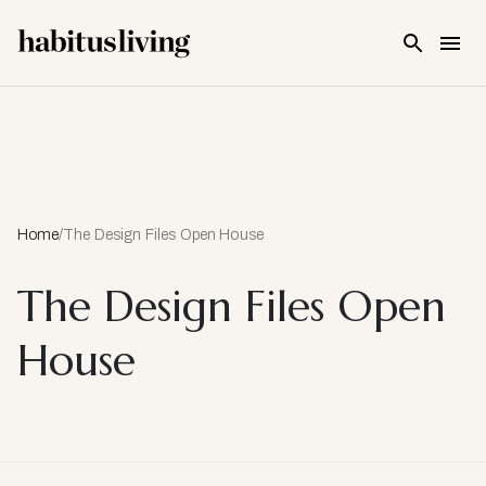
Skip To Main Content
Home
/
The Design Files Open House
The Design Files Open
House