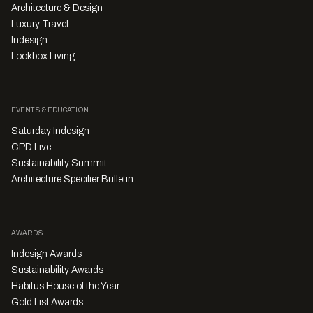
Architecture & Design
Luxury Travel
Indesign
Lookbox Living
EVENTS & EDUCATION
Saturday Indesign
CPD Live
Sustainability Summit
Architecture Specifier Bulletin
AWARDS
Indesign Awards
Sustainability Awards
Habitus House of the Year
Gold List Awards