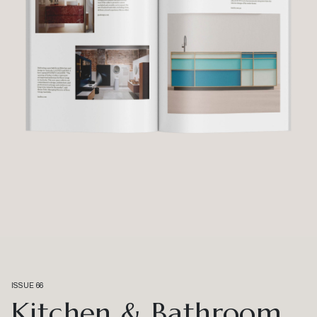
ISSUE 66
Kitchen & Bathroom