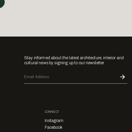
Stay informed about the latest architecture, interior and
cultural news by signing up to our newsletter.
CONNECT
Instagram
Facebook