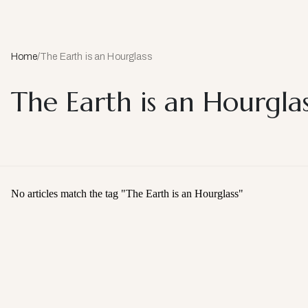
Home
/
The Earth is an Hourglass
The Earth is an Hourglas
No articles match the tag "
The Earth is an Hourglass
"