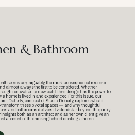
hen & Bathroom
bathrooms are, arguably, the most consequential rooms in
d almost always the first to be considered. Whether
ough renovation or new build, their design has the power to
w a home is lived in and experienced. For this issue, our
Mardi Doherty, principal of Studio Doherty, explores what it
o transform these pivotal spaces — and why thoughtful
hens and bathrooms delivers dividends far beyond the purely
r insights both as an architect and as her own client give an
st account of the thinking behind creating a home.