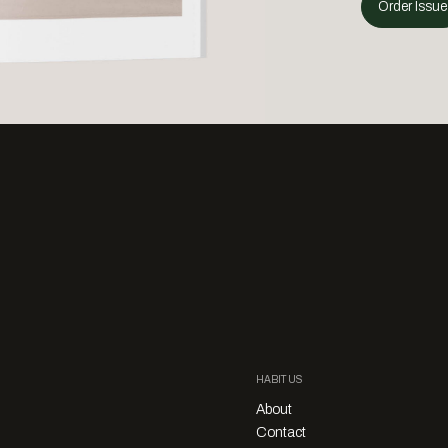
Order Issue
HABITUS
About
Contact