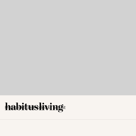
Projects
Articles
Products
The Edit