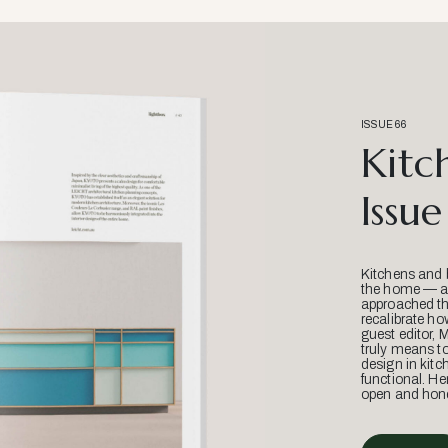
ISSUE 66
Kitc
Issue
Kitchens and 
the home — an
approached thr
recalibrate ho
guest editor, 
truly means t
design in kitc
functional. He
open and hone