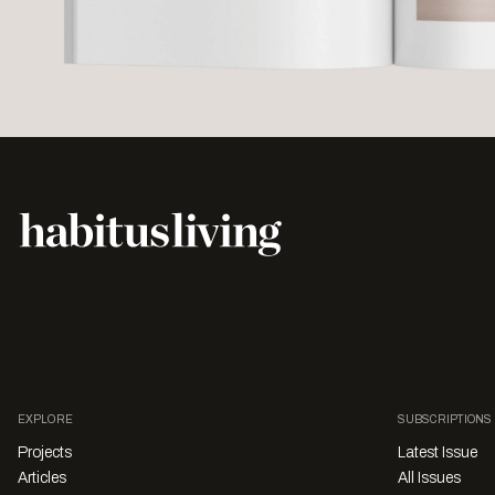
EXPLORE
SUBSCRIPTIONS
Projects
Latest Issue
Articles
All Issues