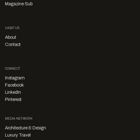
Magazine Sub
HABITUS
About
Contact
CONNECT
Instagram
Facebook
LinkedIn
Pinterest
MEDIA NETWORK
Architecture & Design
Luxury Travel