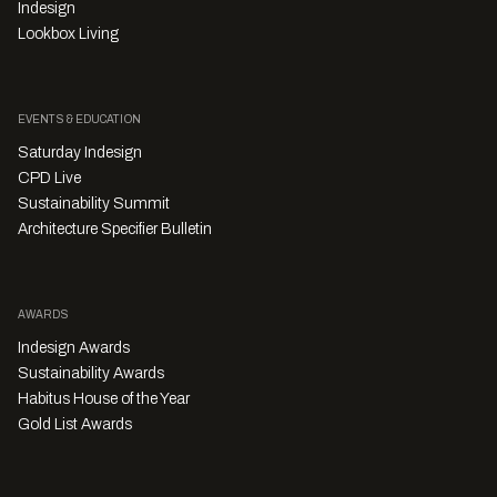
Indesign
Lookbox Living
EVENTS & EDUCATION
Saturday Indesign
CPD Live
Sustainability Summit
Architecture Specifier Bulletin
AWARDS
Indesign Awards
Sustainability Awards
Habitus House of the Year
Gold List Awards