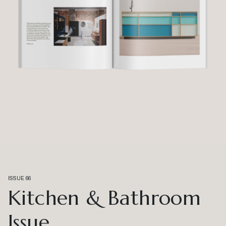
ISSUE 66
Kitchen & Bathroom
Issue