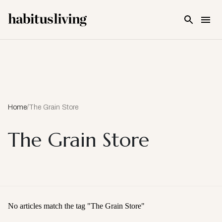
Skip To Main Content
Home
/
The Grain Store
The Grain Store
No articles match the tag "
The Grain Store
"