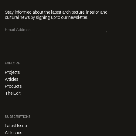
Stay informed about the latest architecture, interior and
cultural news by signing up to our newsletter.
EXPLORE
Projects
Articles
Products
The Edit
SUBSCRIPTIONS
Latest Issue
All Issues