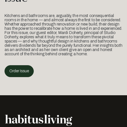
Kitchens and bathrooms are, arguably, the most consequential
rooms in the home — and almost always the first to be considered.
Whether approached through renovation or new build, their design
has the power to recalibrate how a home is lived in and experienced.
For this issue, our guest editor, Mardi Doherty, principal of Studio
Doherty, explores what it truly means to transform these pivotal
spaces — and why thoughtful design in kitchens and bathrooms
delivers dividends far beyond the purely functional. Her insights both
as an architect and as her own client give an open and honest
account of the thinking behind creating a home.
Order Issue