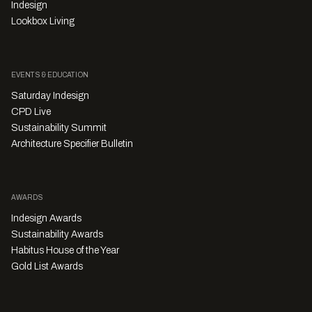
Indesign
Lookbox Living
EVENTS & EDUCATION
Saturday Indesign
CPD Live
Sustainability Summit
Architecture Specifier Bulletin
AWARDS
Indesign Awards
Sustainability Awards
Habitus House of the Year
Gold List Awards