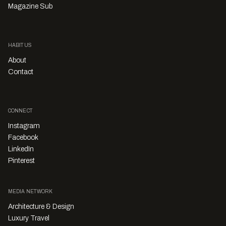
Magazine Sub
HABITUS
About
Contact
CONNECT
Instagram
Facebook
LinkedIn
Pinterest
MEDIA NETWORK
Architecture & Design
Luxury Travel