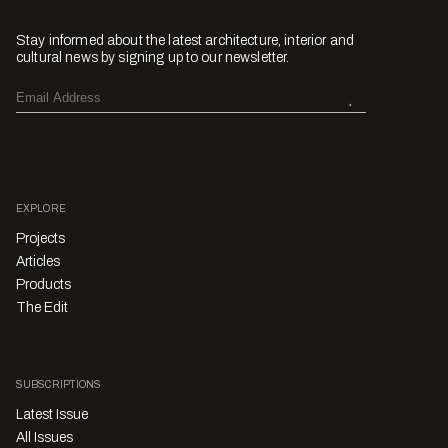
Stay informed about the latest architecture, interior and
cultural news by signing up to our newsletter.
EXPLORE
Projects
Articles
Products
The Edit
SUBSCRIPTIONS
Latest Issue
All Issues