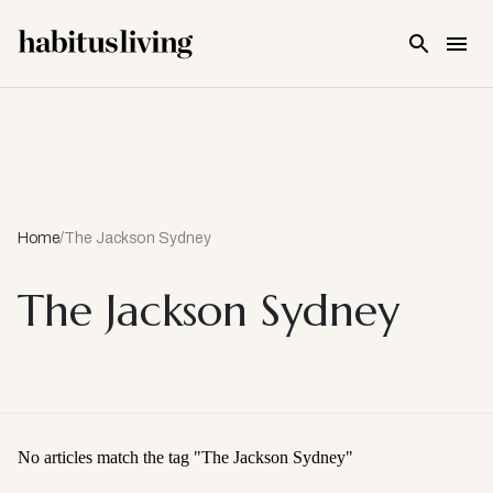
Skip To Main Content
Home
/
The Jackson Sydney
The Jackson Sydney
No articles match the tag "
The Jackson Sydney
"