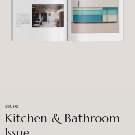
ISSUE 66
Kitchen & Bathroom
Issue