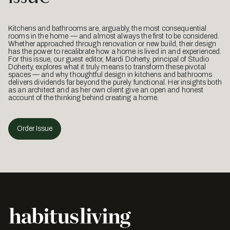
Kitchens and bathrooms are, arguably, the most consequential
rooms in the home — and almost always the first to be considered.
Whether approached through renovation or new build, their design
has the power to recalibrate how a home is lived in and experienced.
For this issue, our guest editor, Mardi Doherty, principal of Studio
Doherty, explores what it truly means to transform these pivotal
spaces — and why thoughtful design in kitchens and bathrooms
delivers dividends far beyond the purely functional. Her insights both
as an architect and as her own client give an open and honest
account of the thinking behind creating a home.
Order Issue