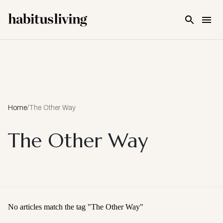
Skip To Main Content
Home
/
The Other Way
The Other Way
No articles match the tag "
The Other Way
"