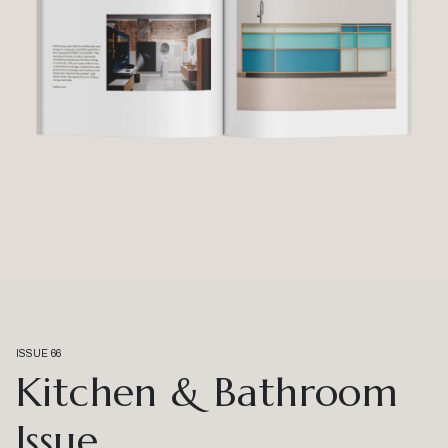
ISSUE 66
Kitchen & Bathroom
Issue