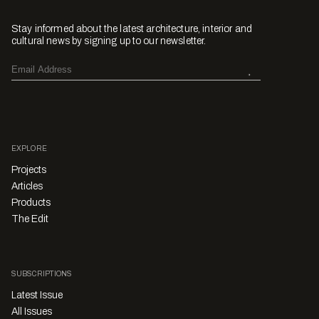
Stay informed about the latest architecture, interior and
cultural news by signing up to our newsletter.
EXPLORE
Projects
Articles
Products
The Edit
SUBSCRIPTIONS
Latest Issue
All Issues