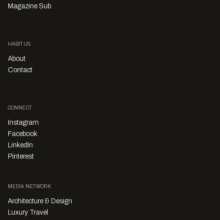
Magazine Sub
HABITUS
About
Contact
CONNECT
Instagram
Facebook
LinkedIn
Pinterest
MEDIA NETWORK
Architecture & Design
Luxury Travel