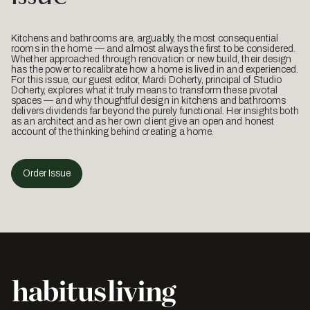
Kitchens and bathrooms are, arguably, the most consequential
rooms in the home — and almost always the first to be considered.
Whether approached through renovation or new build, their design
has the power to recalibrate how a home is lived in and experienced.
For this issue, our guest editor, Mardi Doherty, principal of Studio
Doherty, explores what it truly means to transform these pivotal
spaces — and why thoughtful design in kitchens and bathrooms
delivers dividends far beyond the purely functional. Her insights both
as an architect and as her own client give an open and honest
account of the thinking behind creating a home.
Order Issue