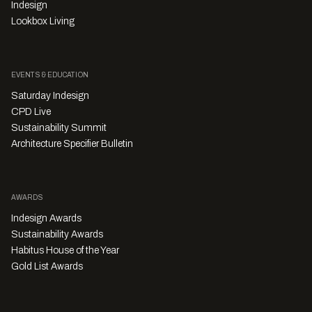
Indesign
Lookbox Living
EVENTS & EDUCATION
Saturday Indesign
CPD Live
Sustainability Summit
Architecture Specifier Bulletin
AWARDS
Indesign Awards
Sustainability Awards
Habitus House of the Year
Gold List Awards