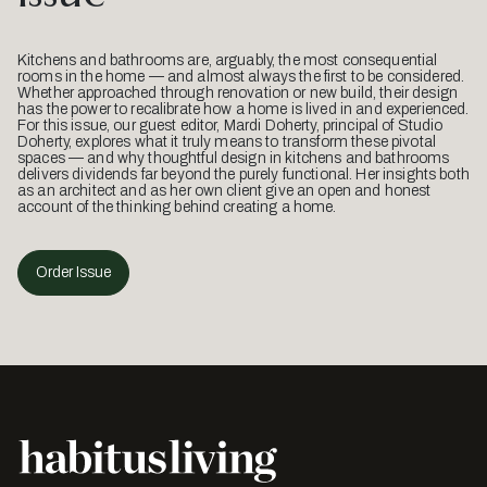
Kitchens and bathrooms are, arguably, the most consequential
rooms in the home — and almost always the first to be considered.
Whether approached through renovation or new build, their design
has the power to recalibrate how a home is lived in and experienced.
For this issue, our guest editor, Mardi Doherty, principal of Studio
Doherty, explores what it truly means to transform these pivotal
spaces — and why thoughtful design in kitchens and bathrooms
delivers dividends far beyond the purely functional. Her insights both
as an architect and as her own client give an open and honest
account of the thinking behind creating a home.
Order Issue