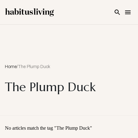
Skip To Main Content
Home
/
The Plump Duck
The Plump Duck
No articles match the tag "
The Plump Duck
"