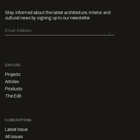
Stay informed about the latest architecture, interior and
cultural news by signing up to our newsletter.
EXPLORE
Projects
Articles
Products
The Edit
SUBSCRIPTIONS
Latest Issue
All Issues