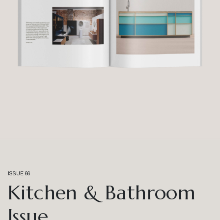
ISSUE 66
Kitchen & Bathroom
Issue