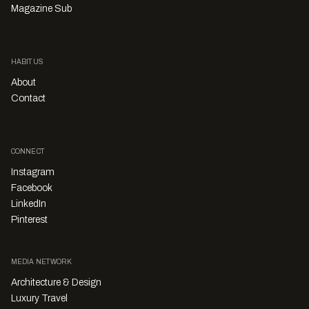
Magazine Sub
HABITUS
About
Contact
CONNECT
Instagram
Facebook
LinkedIn
Pinterest
MEDIA NETWORK
Architecture & Design
Luxury Travel