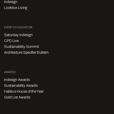
Indesign
Lookbox Living
EVENTS & EDUCATION
Saturday Indesign
CPD Live
Sustainability Summit
Architecture Specifier Bulletin
AWARDS
Indesign Awards
Sustainability Awards
Habitus House of the Year
Gold List Awards